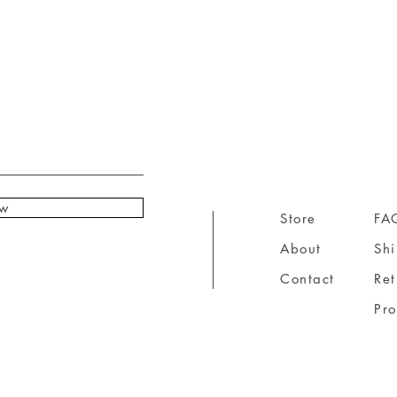
ow
Store
FA
About
Sh
Contact
Ret
Pr