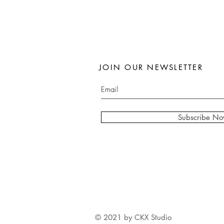
JOIN OUR NEWSLETTER
Subscribe N
© 2021 by CKX Studio