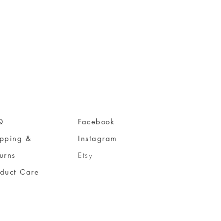
Q
Facebook
ipping &
Instagram
urns
Etsy
oduct Care