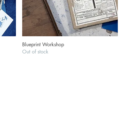
Quick View
Blueprint Workshop
Out of stock