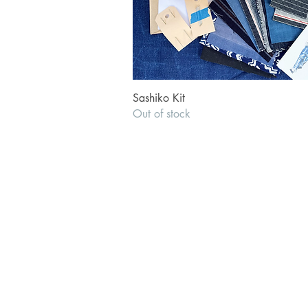
Quick View
Sashiko Kit
Out of stock