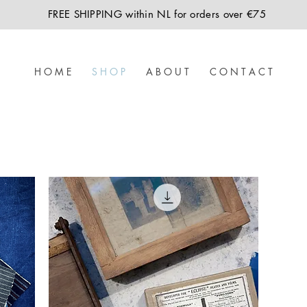
FREE SHIPPING within NL for orders over €75
H O M E
S H O P
A B O U T
C O N T A C T