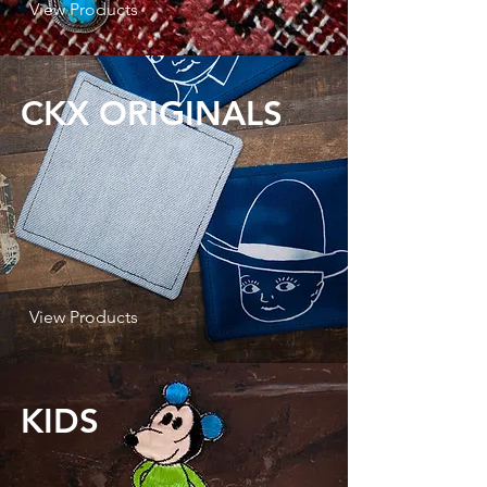
View Products
CKX ORIGINALS
View Products
KIDS