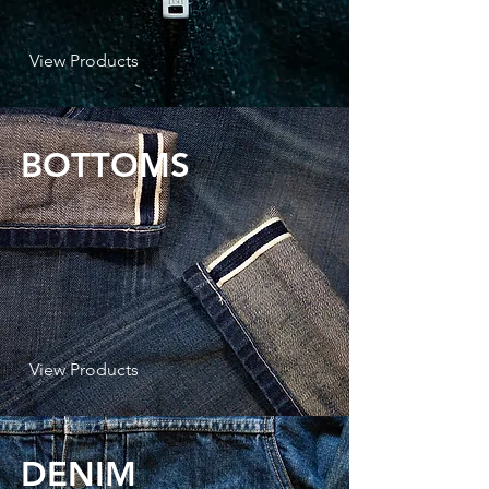
View Products
BOTTOMS
View Products
DENIM