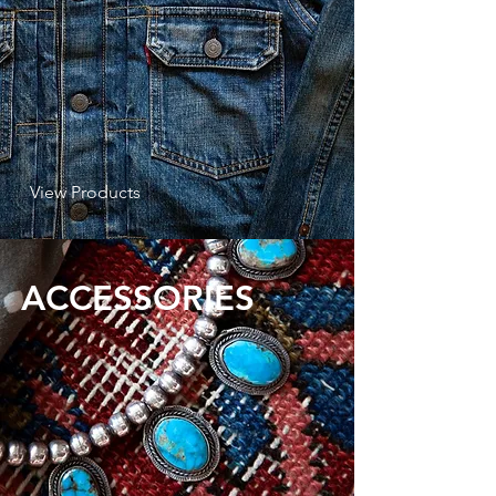
View Products
ACCESSORIES