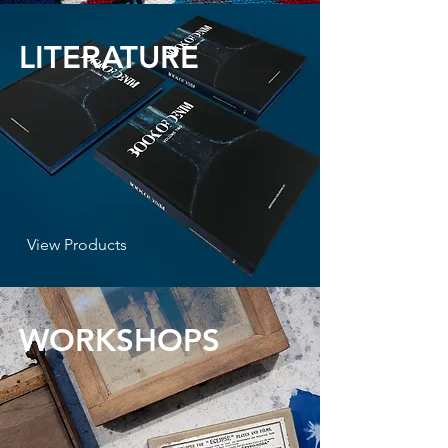
LITERATURE
View Products
WORKSHOPS