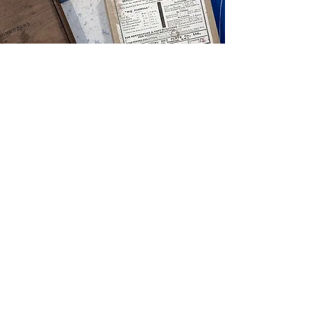
View Products
GIFT CARDS
View Products