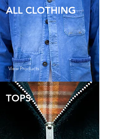
ALL CLOTHING
View Products
TOPS