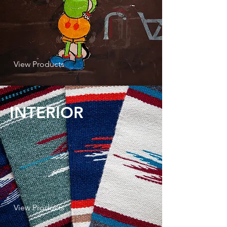
View Products
INTERIOR
View Products