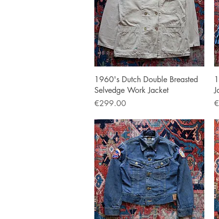
Quick View
1960's Dutch Double Breasted
1
Selvedge Work Jacket
J
Price
P
€299.00
€