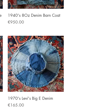
Quick View
e
1940's 8Oz Denim Barn Coat
Price
€950.00
Quick View
1970's Levi's Big E Denim
Price
€165.00