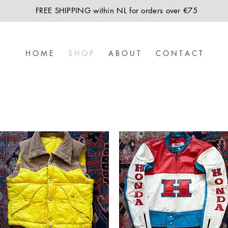
FREE SHIPPING within NL for orders over €75
H O M E
S H O P
A B O U T
C O N T A C T