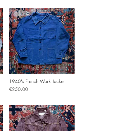
Quick View
1940's French Work Jacket
Price
€250.00