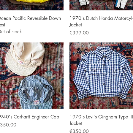
Quick View
Quick View
cean Pacific Reversible Down
1970's Dutch Honda Motorcyl
est
Jacket
ut of stock
Price
€399.00
Quick View
Quick View
940's Carhartt Engineer Cap
1970's Levi's Gingham Type III
Jacket
rice
350.00
Price
€350.00