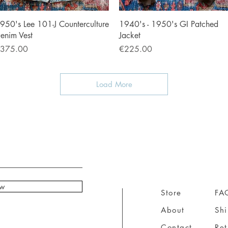
Quick View
Quick View
950's Lee 101-J Counterculture
1940's - 1950's GI Patched
enim Vest
Jacket
rice
Price
375.00
€225.00
Load More
ow
Store
FA
About
Sh
Contact
Ret