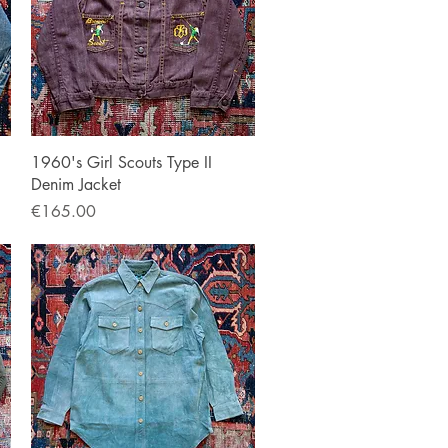
Quick View
1960's Girl Scouts Type II
Denim Jacket
Price
€165.00