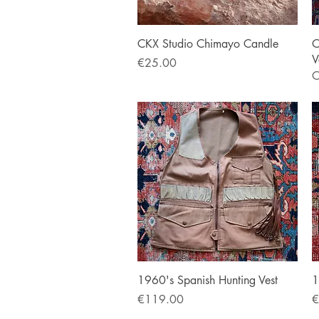
Quick View
CKX Studio Chimayo Candle
O
V
Price
€25.00
O
Quick View
1960's Spanish Hunting Vest
1
Price
P
€119.00
€