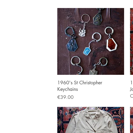
Quick View
1960's St Christopher
1
Keychains
J
O
Price
€39.00