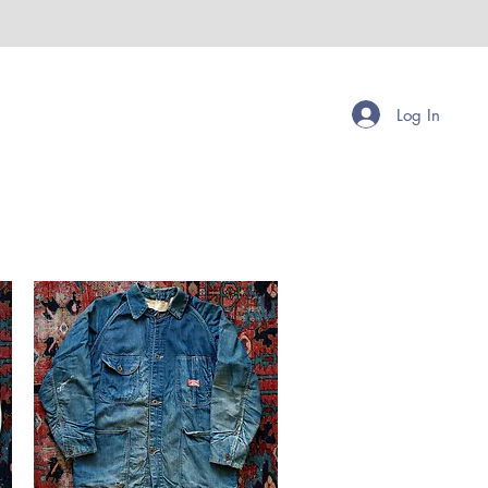
Log In