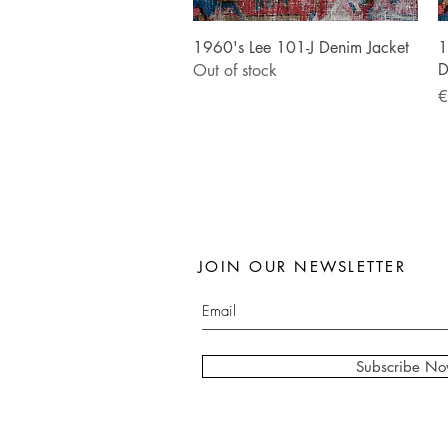
Quick View
1960's Lee 101-J Denim Jacket
1
D
Out of stock
P
€
JOIN OUR NEWSLETTER
Subscribe N