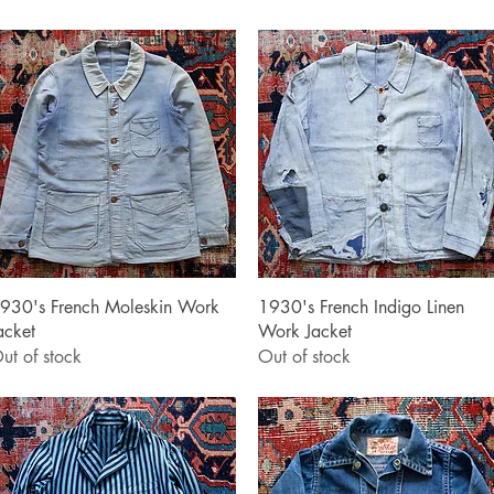
Quick View
Quick View
930's French Moleskin Work
1930's French Indigo Linen
acket
Work Jacket
ut of stock
Out of stock