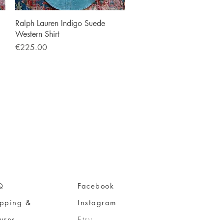
Quick View
Ralph Lauren Indigo Suede
Western Shirt
Price
€225.00
Q
Facebook
ipping &
Instagram
urns
Etsy