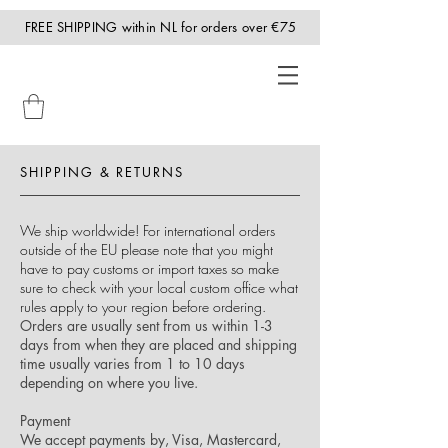
FREE SHIPPING within NL for orders over €75
SHIPPING & RETURNS
We ship worldwide! For international orders
outside of the EU please note that you might
have to pay customs or import taxes so make
sure to check with your local custom office what
rules apply to your region before ordering.
Orders are usually sent from us within 1-3
days from when they are placed and shipping
time usually varies from 1 to 10 days
depending on where you live.
Payment
We accept payments by, Visa, Mastercard,