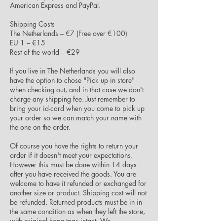
American Express and PayPal.
Shipping Costs
The Netherlands – €7 (Free over €100)
EU 1 – €15
Rest of the world – €29
If you live in The Netherlands you will also
have the option to chose "Pick up in store"
when checking out, and in that case we don't
charge any shipping fee. Just remember to
bring your id-card when you come to pick up
your order so we can match your name with
the one on the order.
Of course you have the rights to return your
order if it doesn't meet your expectations.
However this must be done within 14 days
after you have received the goods. You are
welcome to have it refunded or exchanged for
another size or product. Shipping cost will not
be refunded. Returned products must be in in
the same condition as when they left the store,
with original hang tags intact. We