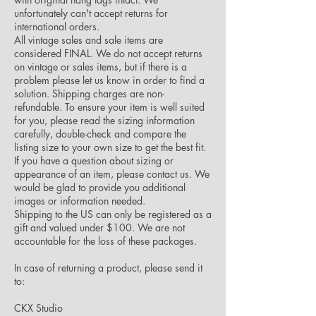
unfortunately can't accept returns for
international orders.
All vintage sales and sale items are
considered FINAL. We do not accept returns
on vintage or sales items, but if there is a
problem please let us know in order to find a
solution. Shipping charges are non-
refundable. To ensure your item is well suited
for you, please read the sizing information
carefully, double-check and compare the
listing size to your own size to get the best fit.
If you have a question about sizing or
appearance of an item, please contact us. We
would be glad to provide you additional
images or information needed.
Shipping to the US can only be registered as a
gift and valued under $100. We are not
accountable for the loss of these packages.
In case of returning a product, please send it
to:
CKX Studio