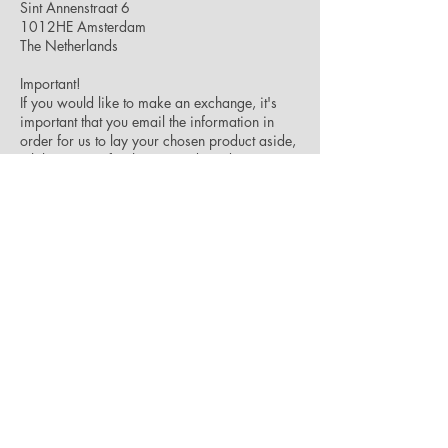
Sint Annenstraat 6
1012HE Amsterdam
The Netherlands
Important!
If you would like to make an exchange, it's
important that you email the information in
order for us to lay your chosen product aside,
while we wait for the returned product to
reach us.
If you need to make a reclamation on any of
our products, don't hesitate to contact us – we
will do our best to help you out.
Please contact us at
info@ckxstudio.com
and
we will be happy to answer any questions you
might have.
JOIN OUR NEWSLETTER