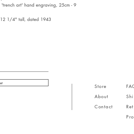
'trench art' hand engraving, 25cm - 9
 12 1/4" tall, dated 1943
ow
Store
FA
About
Sh
Contact
Ret
Pr