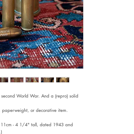
he second World War. And a (repro) solid
, paperweight, or decorative item.
x 11cm - 4 1/4" tall, dated 1943 and
)