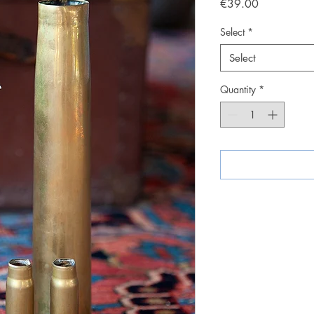
Price
€39.00
Select
*
Select
Quantity
*