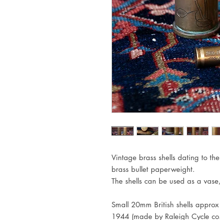
Vintage brass shells dating to t
brass bullet paperweight.
The shells can be used as a vase
Small 20mm British shells appro
1944 (made by Raleigh Cycle co.