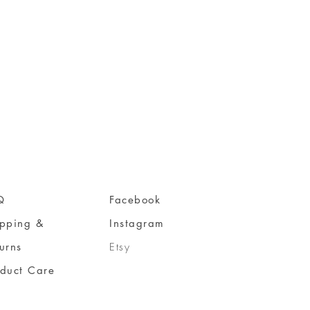
Q
Facebook
ipping &
Instagram
urns
Etsy
oduct Care