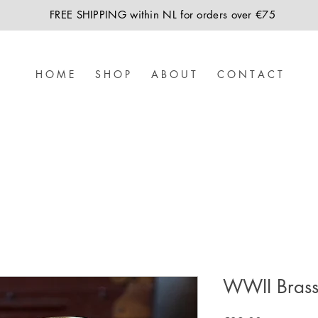
FREE SHIPPING within NL for orders over €75
H O M E
S H O P
A B O U T
C O N T A C T
WWII Brass