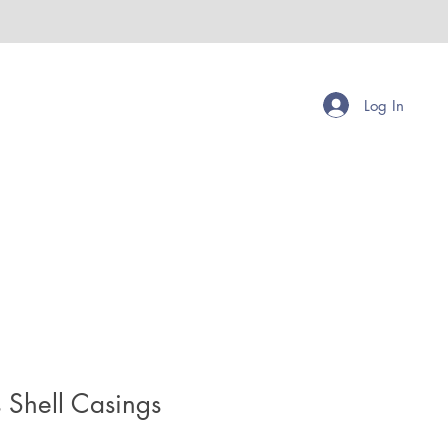
Log In
 Shell Casings