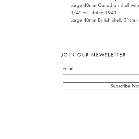
Large 40mm Canadian shell with 
3/4" tall, dated 1943
Large 40mm British shell, 31cm -
JOIN OUR NEWSLETTER
Subscribe N