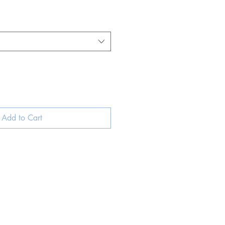
Add to Cart