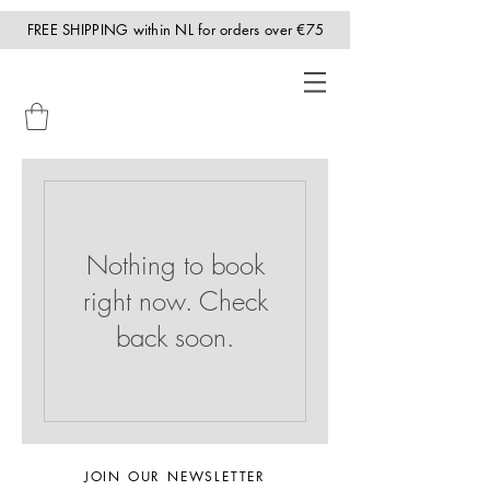
FREE SHIPPING within NL for orders over €75
Nothing to book
right now. Check
back soon.
JOIN OUR NEWSLETTER