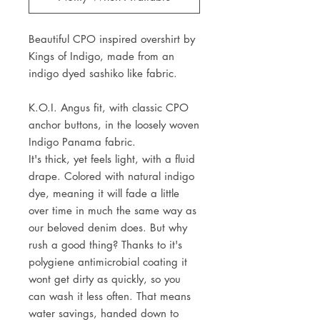
Beautiful CPO inspired overshirt by
Kings of Indigo, made from an
indigo dyed sashiko like fabric.
K.O.I. Angus fit, with classic CPO
anchor buttons, in the loosely woven
Indigo Panama fabric.
It's thick, yet feels light, with a fluid
drape. Colored with natural indigo
dye, meaning it will fade a little
over time in much the same way as
our beloved denim does. But why
rush a good thing? Thanks to it's
polygiene antimicrobial coating it
wont get dirty as quickly, so you
can wash it less often. That means
water savings, handed down to