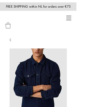
FREE SHIPPING within NL for orders over €75