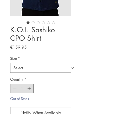
K.O.I. Sashiko
CPO Shirt
Price
€159.95
Size
*
Quantity
*
Out of Stock
Notify When Available