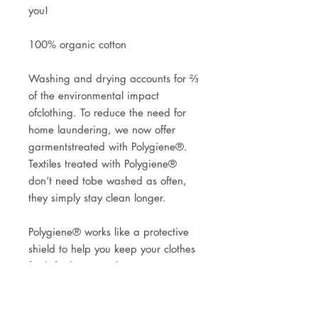
you!
100% organic cotton
Washing and drying accounts for ⅔
of the environmental impact
ofclothing. To reduce the need for
home laundering, we now offer
garmentstreated with Polygiene®.
Textiles treated with Polygiene®
don’t need tobe washed as often,
they simply stay clean longer.
Polygiene® works like a protective
shield to help you keep your clothes
fresh for longer. Polygiene®
contains low concentrations of silver
salt to prevent odour-causing
bacteria from growing at the