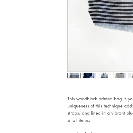
This woodblock printed bag is yo
uniqueness of this technique adds
straps, and lined in a vibrant bl
small items.