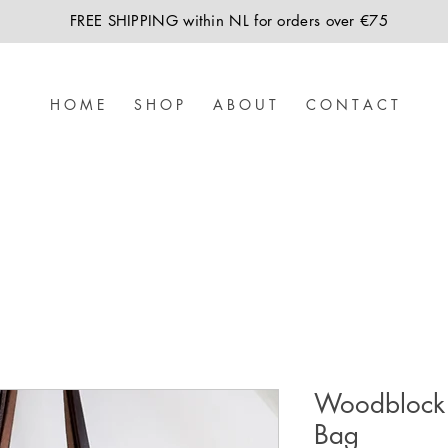
FREE SHIPPING within NL for orders over €75
H O M E
S H O P
A B O U T
C O N T A C T
Woodblock 
Bag