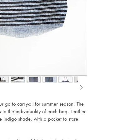
Natural pigmented 
ur go to carry-all for summer season. The
 to the individuality of each bag. Leather
ue indigo shade, with a pocket to store