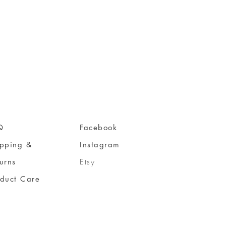
Q
Facebook
ipping &
Instagram
urns
Etsy
oduct Care