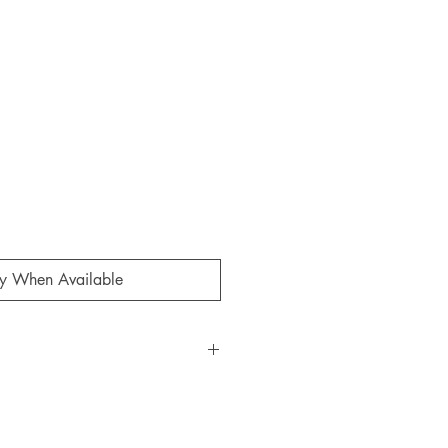
ale
rice
fy When Available
d
 from Orta Anadolu