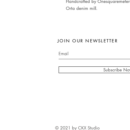
Handcrafted by Onesquaremeterco
Orta denim mill.
JOIN OUR NEWSLETTER
Subscribe N
© 2021 by CKX Studio