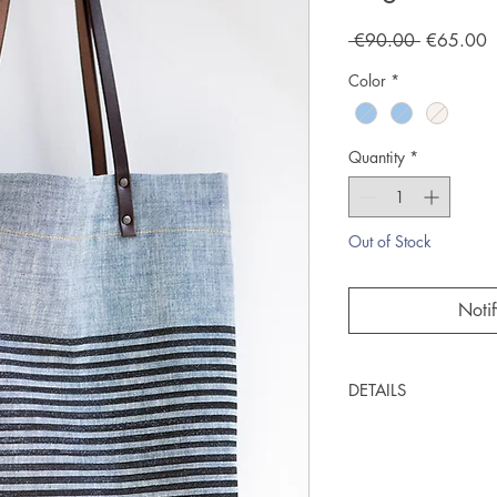
Regular
S
 €90.00 
€65.00
Price
P
Color
*
Quantity
*
Out of Stock
Noti
DETAILS
Handcrafted
Woodblock printe
Lightweight denim