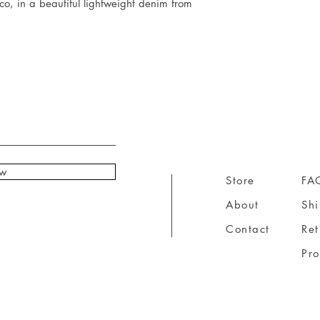
, in a beautiful lightweight denim from
ow
Store
FA
About
Sh
Contact
Ret
Pr