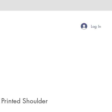
Log In
Printed Shoulder