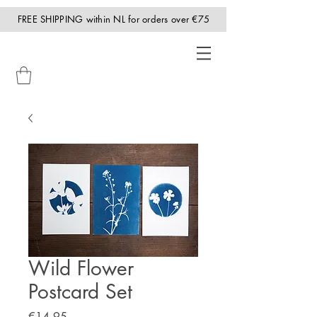
FREE SHIPPING within NL for orders over €75
Wild Flower
Postcard Set
Price
€14.95