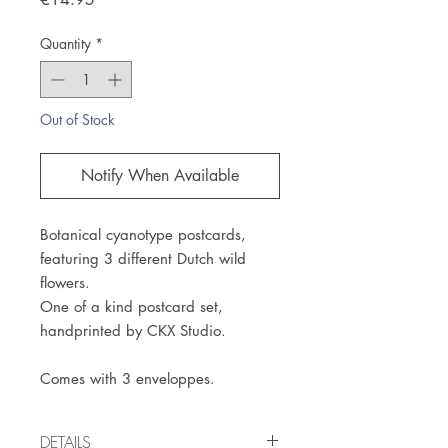
Quantity
*
Out of Stock
Notify When Available
Botanical cyanotype postcards,
featuring 3 different Dutch wild
flowers.
One of a kind postcard set,
handprinted by CKX Studio.
Comes with 3 enveloppes.
DETAILS