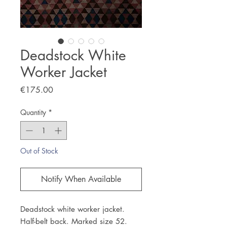
Deadstock White
Worker Jacket
Price
€175.00
Quantity
*
Out of Stock
Notify When Available
Deadstock white worker jacket.
Half-belt back. Marked size 52.