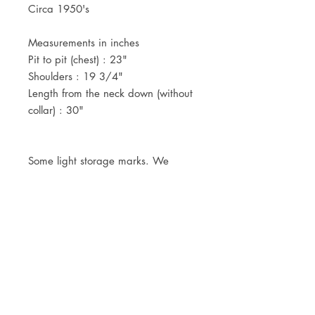
Circa 1950's
Measurements in inches
Pit to pit (chest) : 23"
Shoulders : 19 3/4"
Length from the neck down (without
collar) : 30"
Some light storage marks. We
haven't tried to clean it yet, as to
leave it in it's deadstock condition.
JOIN OUR NEWSLETTER
Subscribe Now