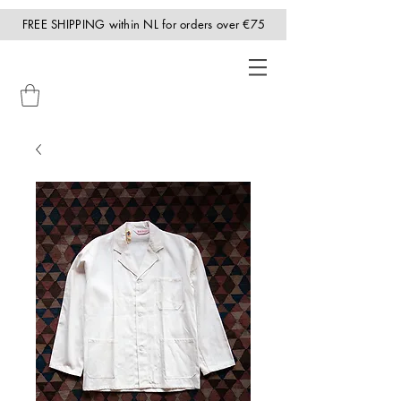
FREE SHIPPING within NL for orders over €75