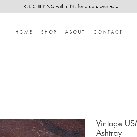
FREE SHIPPING within NL for orders over €75
H O M E
S H O P
A B O U T
C O N T A C T
Vintage US
Ashtray