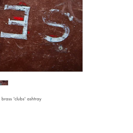
 brass 'clubs' ashtray