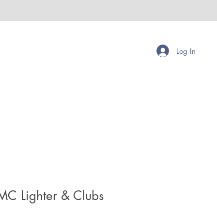
Log In
MC Lighter & Clubs