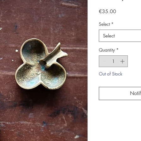
Price
€35.00
Select
*
Select
Quantity
*
Out of Stock
Noti