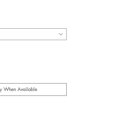
fy When Available