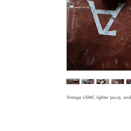
Vintage USMC lighter (as-is), and