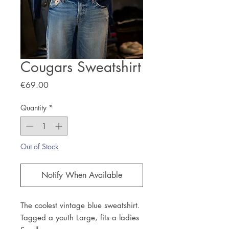
Cougars Sweatshirt
Price
€69.00
Quantity
*
Out of Stock
Notify When Available
The coolest vintage blue sweatshirt.
Tagged a youth Large, fits a ladies