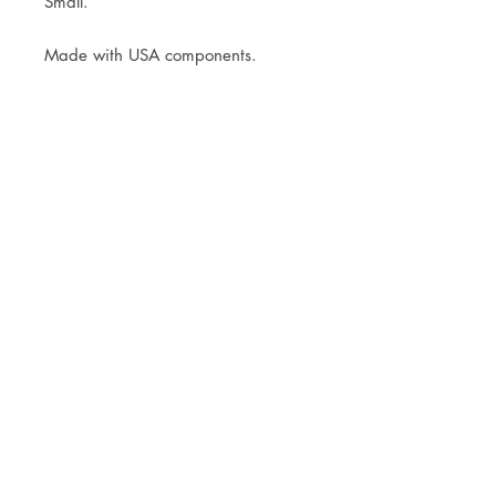
Small.
Made with USA components.
JOIN OUR NEWSLETTER
Subscribe Now
Store
FAQ
Facebook
About
Shipping &
Instagram
Contact
Returns
Etsy
Product Care
© 2021 by CKX Studio