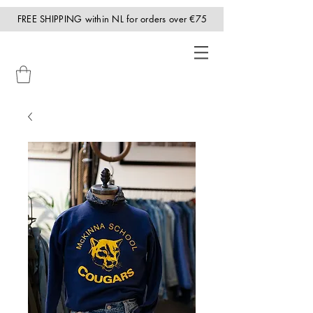
FREE SHIPPING within NL for orders over €75