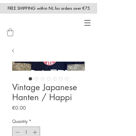
FREE SHIPPING within NL for orders over €75
Vintage Japanese
Hanten / Happi
Price
€0.00
Quantity
*