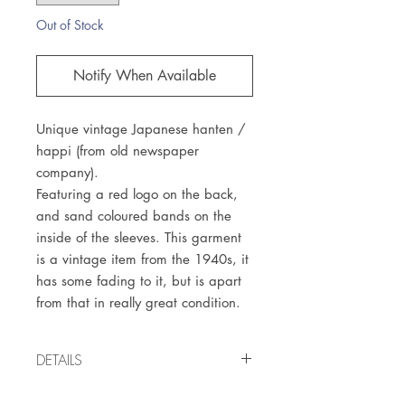
Out of Stock
Notify When Available
Unique vintage Japanese hanten /
happi (from old newspaper
company).
Featuring a red logo on the back,
and sand coloured bands on the
inside of the sleeves. This garment
is a vintage item from the 1940s, it
has some fading to it, but is apart
from that in really great condition.
DETAILS
Vintage item from the 1940s