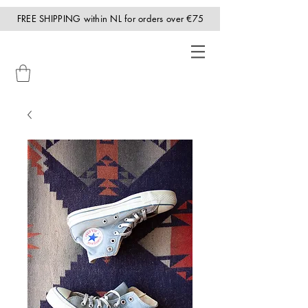
FREE SHIPPING within NL for orders over €75