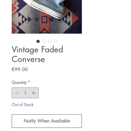
Vintage Faded
Converse
Price
€99.00
Quantity
*
Out of Stock
Notify When Available