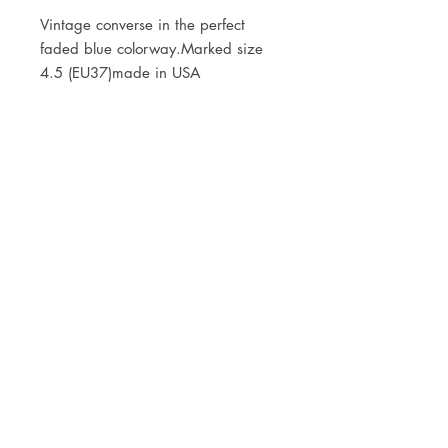
Vintage converse in the perfect 
faded blue colorway.Marked size 
4.5 (EU37)made in USA
JOIN OUR NEWSLETTER
Subscribe Now
Store
FAQ
Facebook
About
Shipping &
Instagram
Contact
Returns
Etsy
Product Care
© 2021 by CKX Studio