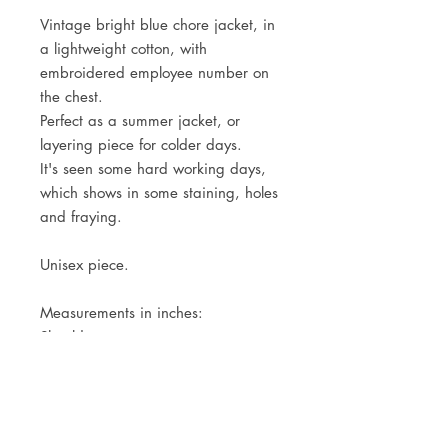
Vintage bright blue chore jacket, in
a lightweight cotton, with
embroidered employee number on
the chest.
Perfect as a summer jacket, or
layering piece for colder days.
It's seen some hard working days,
which shows in some staining, holes
and fraying.
Unisex piece.
Measurements in inches:
Shoulders
Pit to pit
Center back length