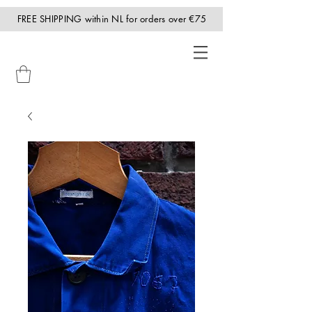
FREE SHIPPING within NL for orders over €75