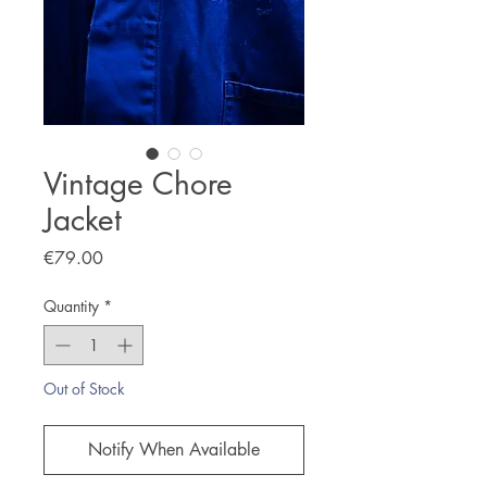
Vintage Chore
Jacket
Price
€79.00
Quantity
*
Out of Stock
Notify When Available