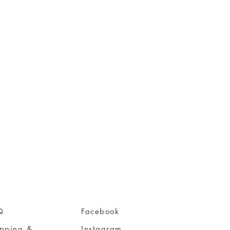
Q
Facebook
ipping &
Instagram