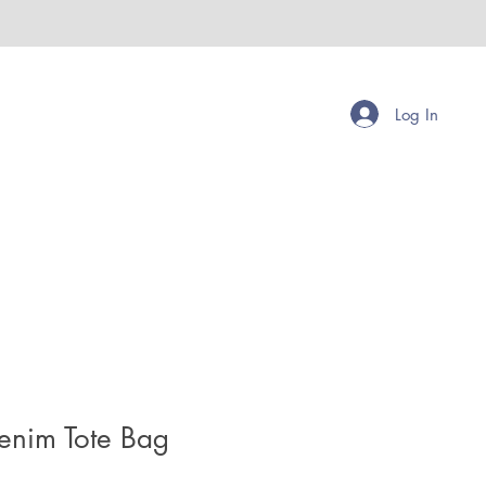
Log In
enim Tote Bag