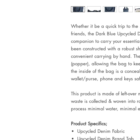
Whether it be a quick trip to the s
friends, the
Dark Blue Upcycled D
companion to carry your essenti
been constructed with a robust sh
convenient carrying by hand. The
(popper), allowing the bag to ke
the inside of the bag is a concea
wallet/purse, phone and keys sa
This product is made of left-over
waste is collected & woven into 
process minimal water, minimal 
Product Specifics;
Upcycled Denim Fabric
Upcycled Denim Brand Tab