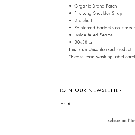
Organic Brand Patch
1 x Long Shoulder Strap
2 x Short
Reinforced bartacks on stress 
Inside felled Seams
38x38 cm
This is an Unsanforized Product
*Please read washing label caref
JOIN OUR NEWSLETTER
Subscribe N