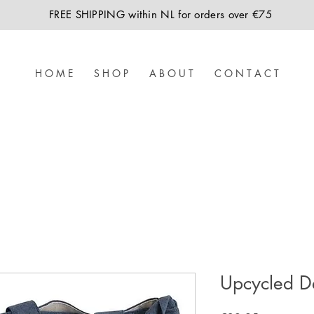
FREE SHIPPING within NL for orders over €75
H O M E
S H O P
A B O U T
C O N T A C T
Upcycled D