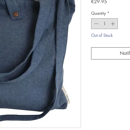
Price
€29.95
Quantity
*
Out of Stock
Noti