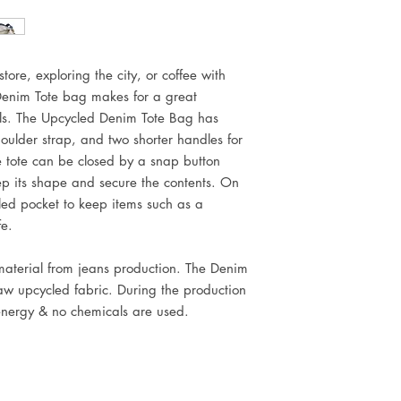
tore, exploring the city, or coffee with
enim Tote bag makes for a great
als. The Upcycled Denim Tote Bag has
oulder strap, and two shorter handles for
 tote can be closed by a snap button
ep its shape and secure the contents. On
led pocket to keep items such as a
fe.
 material from jeans production. The Denim
raw upcycled fabric. During the production
energy & no chemicals are used.