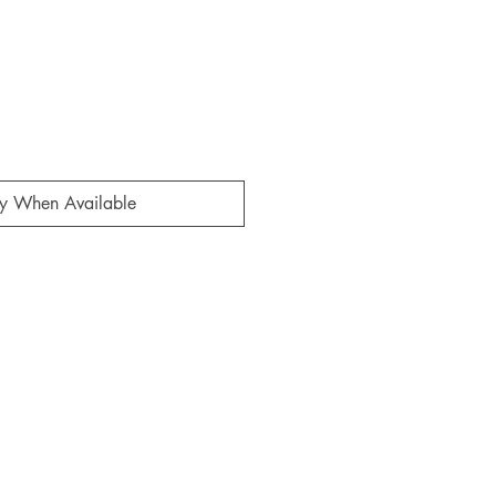
fy When Available