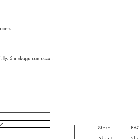
points
ully. Shrinkage can occur.
ow
Store
FA
About
Sh