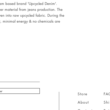
dam based brand 'Upcycled Denim'.
ver material from jeans production. The
en into raw upcycled fabric. During the
r, minimal energy & no chemicals are
ow
Store
FA
About
Sh