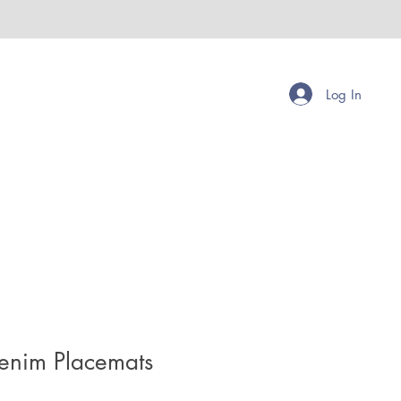
Log In
enim Placemats