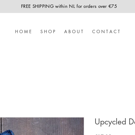
FREE SHIPPING within NL for orders over €75
H O M E
S H O P
A B O U T
C O N T A C T
Upcycled D