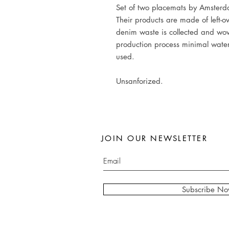
Set of two placemats by Amster
Their products are made of left-o
denim waste is collected and wov
production process minimal wate
used.
Unsanforized.
JOIN OUR NEWSLETTER
Subscribe N