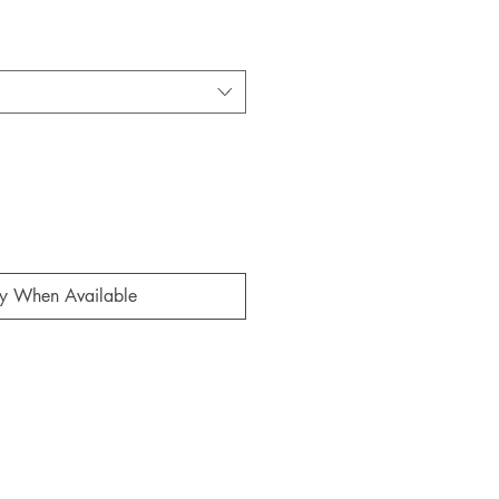
fy When Available