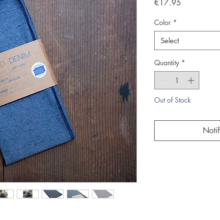
Price
€17.95
Color
*
Select
Quantity
*
Out of Stock
Noti