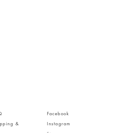
Q
Facebook
ipping &
Instagram