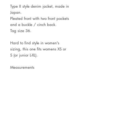
Type II style denim jacket, made in
Japan.
Pleated front with two front pockets
and a buckle / cinch back.
Tag size 36.
Hard to find style in women's
sizing, this one fits womens XS or
S (or junior L-XL).
Measurements
Shoulders 37,5cm - 14 3/4"
Pit to pit 45cm - 17 3/4"
Centre back length 50cm - 19 3/4"
JOIN OUR NEWSLETTER