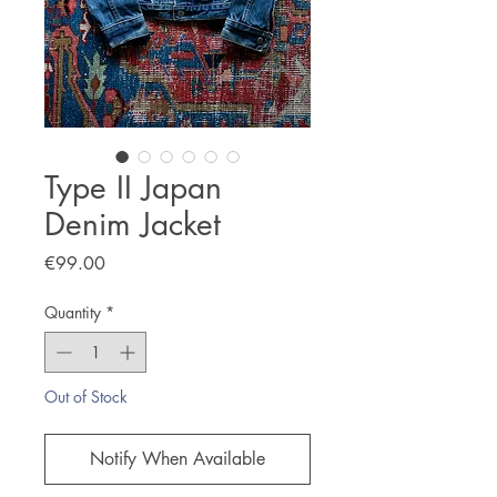
Type II Japan
Denim Jacket
Price
€99.00
Quantity
*
Out of Stock
Notify When Available