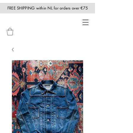
FREE SHIPPING within NL for orders over €75