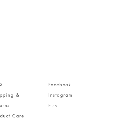
Q
Facebook
ipping &
Instagram
urns
Etsy
oduct Care