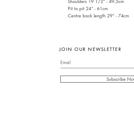
Shoulders 19 1/2” - 49,5cm
Pit to pit 24” - 61cm
Centre back length 29” - 74cm
JOIN OUR NEWSLETTER
Subscribe N