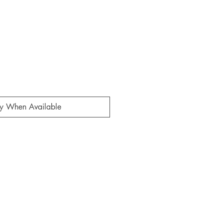
fy When Available