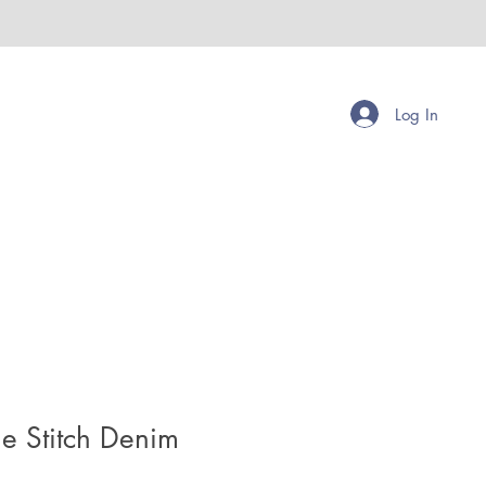
Log In
le Stitch Denim