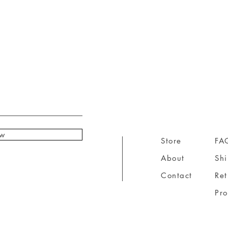
ow
Store
FA
About
Sh
Contact
Ret
Pr