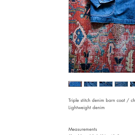
Triple stitch denim barn coat / c
Lightweight denim
Measurements