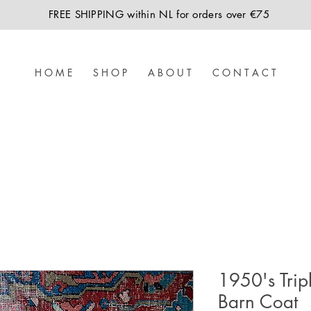
FREE SHIPPING within NL for orders over €75
H O M E
S H O P
A B O U T
C O N T A C T
1950's Trip
Barn Coat