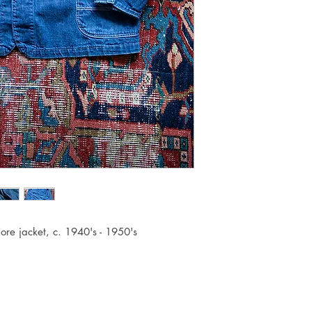
hore jacket, c. 1940's - 1950's