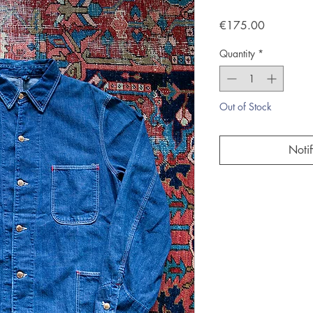
Price
€175.00
Quantity
*
Out of Stock
Noti