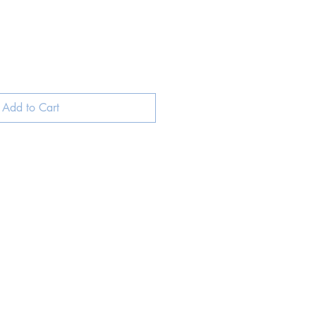
Add to Cart