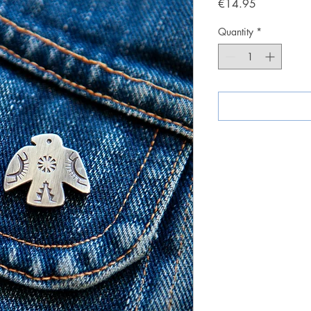
Price
€14.95
Quantity
*