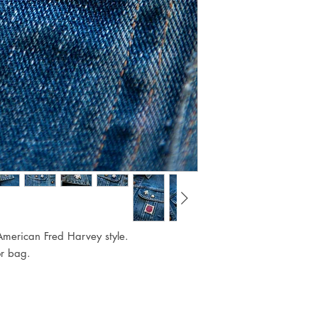
American Fred Harvey style.
or bag.