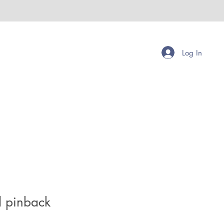
Log In
d pinback