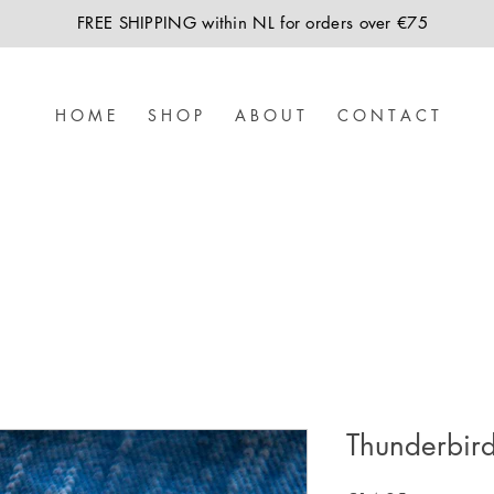
FREE SHIPPING within NL for orders over €75
H O M E
S H O P
A B O U T
C O N T A C T
Thunderbir