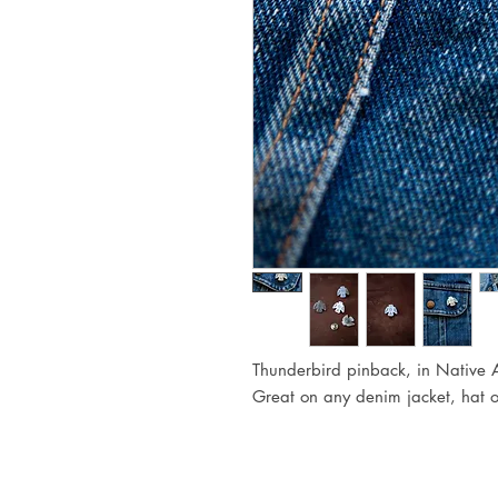
Thunderbird pinback, in Native 
Great on any denim jacket, hat 