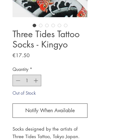
Three Tides Tattoo
Socks - Kingyo
Price
€17.50
Quantity
*
Out of Stock
Notify When Available
Socks designed by the artists of
Three Tides Tattoo, Tokyo Japan.