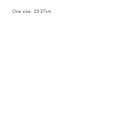
One size: 25-27cm
JOIN OUR NEWSLETTER
Subscribe Now
Store
FAQ
Facebook
About
Shipping &
Instagram
Contact
Returns
Etsy
Product Care
© 2021 by CKX Studio