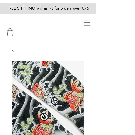
FREE SHIPPING within NL for orders over €75