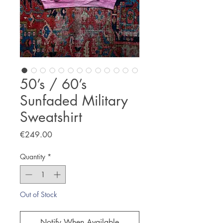
50’s / 60’s
Sunfaded Military
Sweatshirt
Price
€249.00
Quantity
*
Out of Stock
Notify When Available