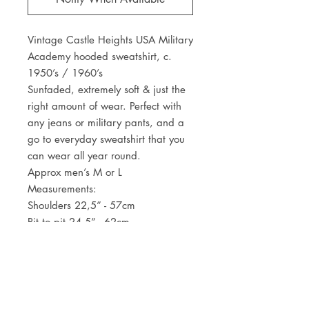
Vintage Castle Heights USA Military
Academy hooded sweatshirt, c.
1950’s / 1960’s
Sunfaded, extremely soft & just the
right amount of wear. Perfect with
any jeans or military pants, and a
go to everyday sweatshirt that you
can wear all year round.
Approx men’s M or L
Measurements:
Shoulders 22,5” - 57cm
Pit to pit 24,5” - 62cm
Centre back length 21,5” - 54,5cm
Sleeve length from shoulder seam
19” - 48cm