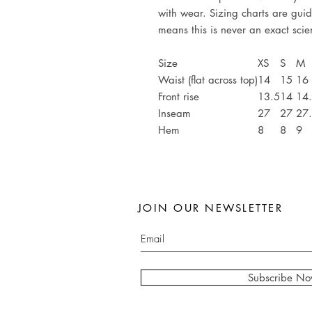
with wear. Sizing charts are guid
means this is never an exact sci
Size
XS
S
M
Waist (flat across top)
14
15
16
Front rise
13.5
14
14
Inseam
27
27
27
Hem
8
8
9
JOIN OUR NEWSLETTER
Subscribe N