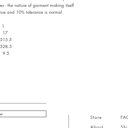
es - the nature of garment making itself
ence and 10% tolerance is normal.
L
17
.5
15.5
.5
28.5
9.5
ow
Store
FA
About
Sh