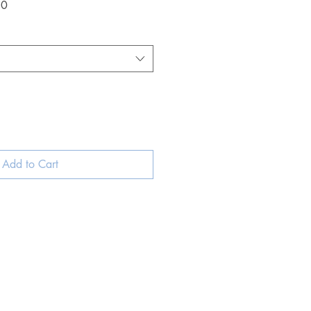
Sale
50
Price
Add to Cart