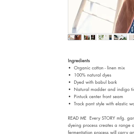
Ingredients
Organic cotton - linen mix
100% natural dyes
Dyed with babul bark
Natural madder and indigo ti
Pintuck center front seam
Track pant style with elastic 
READ ME Every STORY mfg. garme
dyeing process creates a range o
fermentation process will carry 