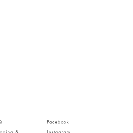
Q
Facebook
ipping &
Instagram