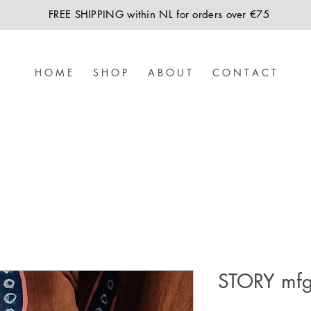
FREE SHIPPING within NL for orders over €75
H O M E
S H O P
A B O U T
C O N T A C T
STORY mfg 