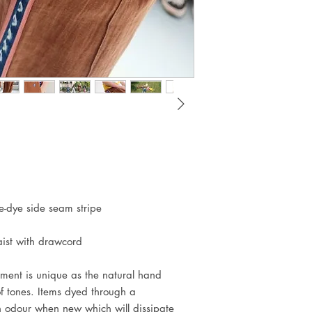
e-dye side seam stripe
waist with drawcord
nt is unique as the natural hand
f tones. Items dyed through a
an odour when new which will dissipate