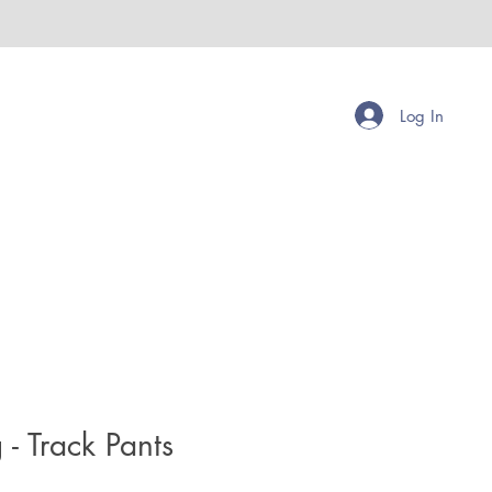
Log In
- Track Pants