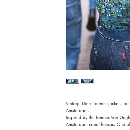
Vintage Diesel denim jacket, han
Amsterdam. 

Inspired by the famous Van Gogh p
Amsterdam canal houses. One off