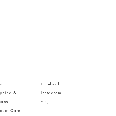
Q
Facebook
ipping &
Instagram
urns
Etsy
oduct Care