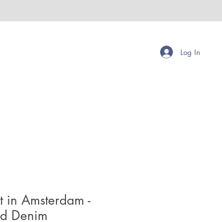
Log In
t in Amsterdam -
ed Denim