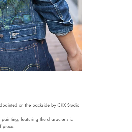
dpainted on the backside by CKX Studio 
ainting, featuring the characteristic 
 piece.
