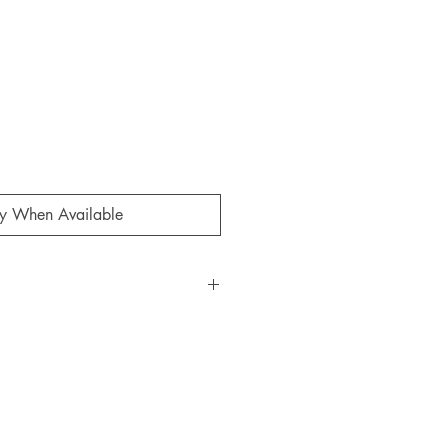
fy When Available
KX Studio