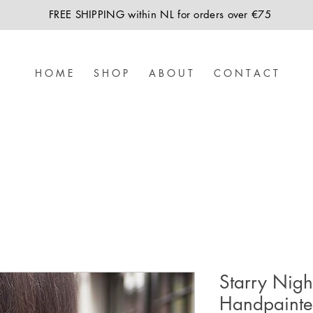
FREE SHIPPING within NL for orders over €75
H O M E
S H O P
A B O U T
C O N T A C T
Starry Nigh
Handpaint