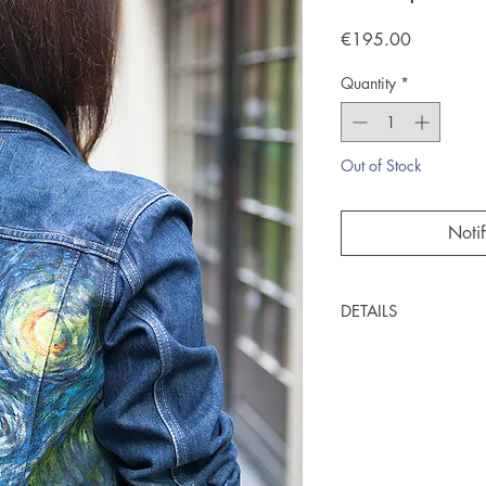
Price
€195.00
Quantity
*
Out of Stock
Noti
DETAILS
One of a kind item
Handpainted by C