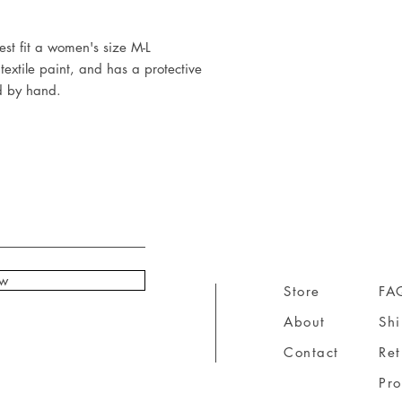
t fit a women's size M-L

extile paint, and has a protective 
d by hand.
ow
Store
FA
About
Sh
Contact
Ret
Pr