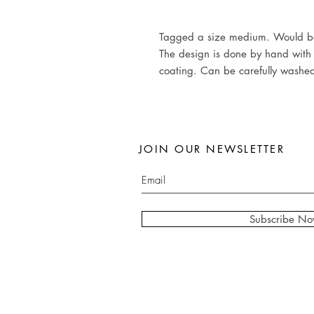
Tagged a size medium. Would bes
The design is done by hand with t
coating. Can be carefully washe
JOIN OUR NEWSLETTER
Subscribe N