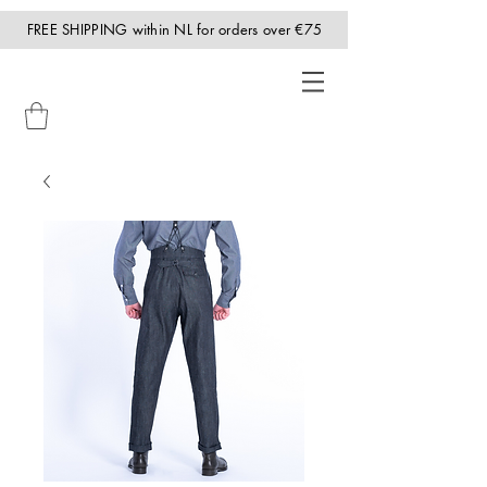
FREE SHIPPING within NL for orders over €75