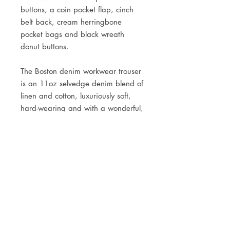
buttons, a coin pocket flap, cinch
belt back, cream herringbone
pocket bags and black wreath
donut buttons.
The Boston denim workwear trouser
is an
11oz selvedge denim blend of
linen and cotton, luxuriously soft,
hard-wearing and with a wonderful,
slubby
old-world texture.
Rope-dyed using all-natural indigo,
woven on shuttle looms to give a
selvedge finish, and sanforized to
minimise shrinkage.
Style them with the SJC Deco Dot
Suspenders, and any of the SJC
workshirts.