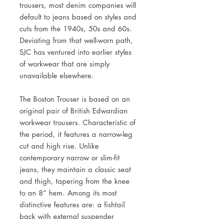
trousers, most denim companies will
default to jeans based on styles and
cuts from the 1940s, 50s and 60s.
Deviating from that well-worn path,
SJC has ventured into earlier styles
of workwear that are simply
unavailable elsewhere.
The Boston Trouser is based on an
original pair of British Edwardian
workwear trousers. Characteristic of
the period, it features a narrow-leg
cut and high rise. Unlike
contemporary narrow or slim-fit
jeans, they maintain a classic seat
and thigh, tapering from the knee
to an 8” hem. Among its most
distinctive features are: a fishtail
back with external suspender