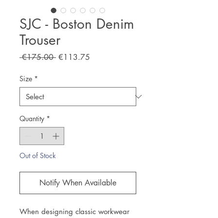
SJC - Boston Denim
Trouser
Regular
Sale
 €175.00 
€113.75
Price
Price
Size
*
Quantity
*
Out of Stock
Notify When Available
When designing classic workwear