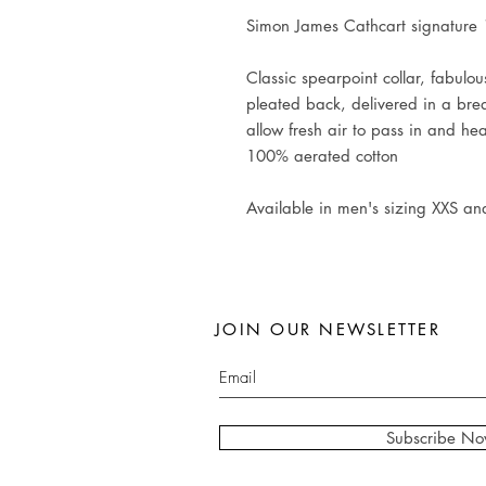
Simon James Cathcart signature 1
Classic spearpoint collar, fabulo
pleated back, delivered in a br
allow fresh air to pass in and he
100% aerated cotton
Available in men's sizing XXS an
JOIN OUR NEWSLETTER
Subscribe N