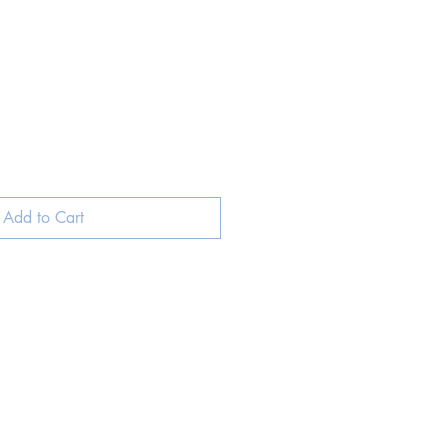
ale
rice
Add to Cart