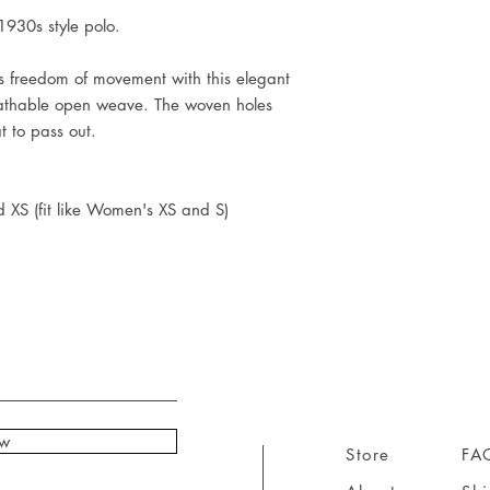
930s style polo.
us freedom of movement with this elegant
eathable open weave. The woven holes
at to pass out.
d XS (fit like Women's XS and S)
ow
Store
FA