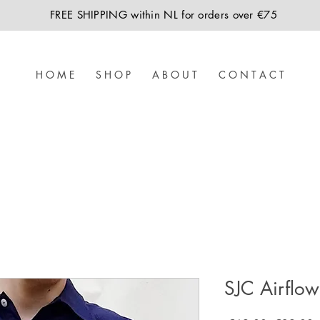
FREE SHIPPING within NL for orders over €75
H O M E
S H O P
A B O U T
C O N T A C T
SJC Airflow