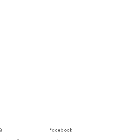
Q
Facebook