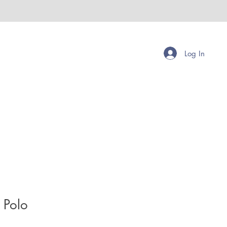
Log In
 Polo