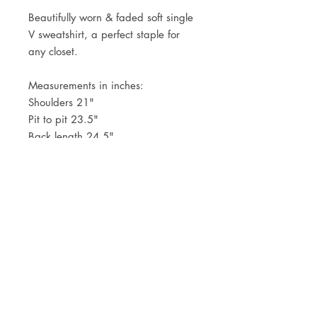
Beautifully worn & faded soft single
V sweatshirt, a perfect staple for
any closet.
Measurements in inches:
Shoulders 21"
Pit to pit 23.5"
Back length 24.5"
JOIN OUR NEWSLETTER
Subscribe Now