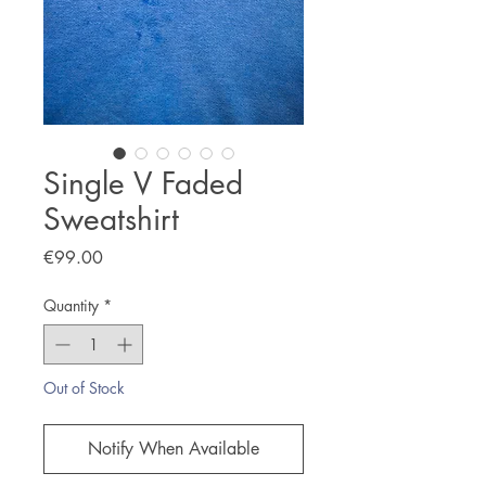
Single V Faded
Sweatshirt
Price
€99.00
Quantity
*
Out of Stock
Notify When Available