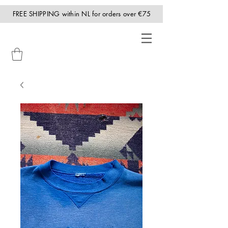
FREE SHIPPING within NL for orders over €75