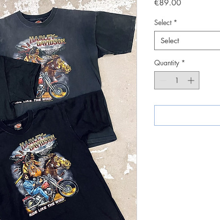
Price
€89.00
Select
*
Select
Quantity
*