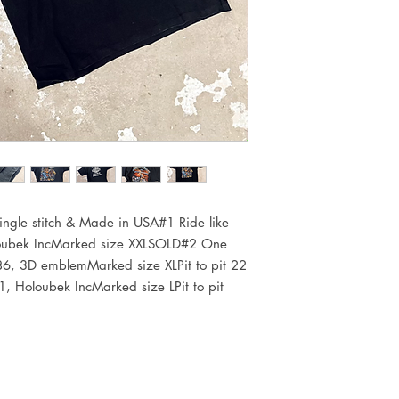
ingle stitch & Made in USA#1 Ride like 
ubek IncMarked size XXLSOLD#2 One 
86, 3D emblemMarked size XLPit to pit 22 
 Holoubek IncMarked size LPit to pit 