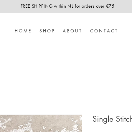
FREE SHIPPING within NL for orders over €75
H O M E
S H O P
A B O U T
C O N T A C T
Single Stitc