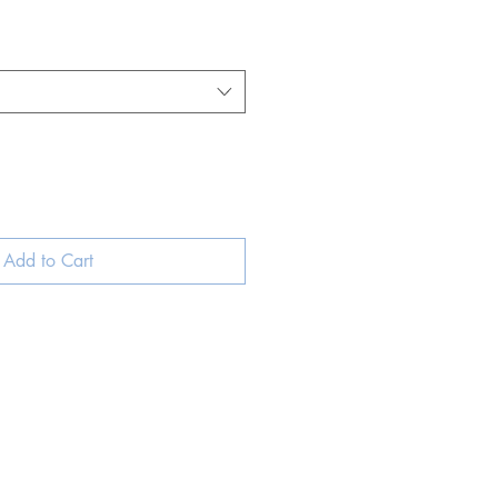
Add to Cart