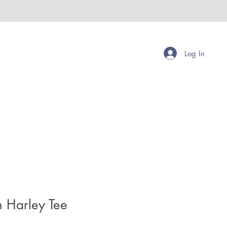
Log In
h Harley Tee