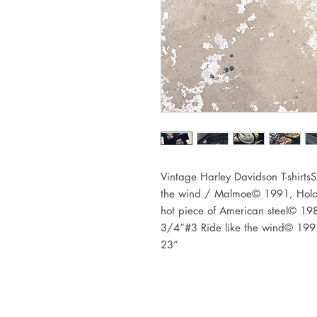
Vintage Harley Davidson T-shirtsS
the wind / Malmoe© 1991, Holo
hot piece of American steel© 19
3/4”#3 Ride like the wind© 1991,
23”