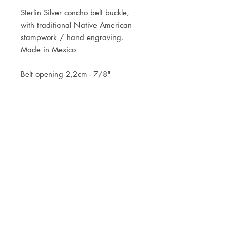
Sterlin Silver concho belt buckle,
with traditional Native American
stampwork / hand engraving.
Made in Mexico
Belt opening 2,2cm - 7/8"
Best for a belt of 2cm wide
JOIN OUR NEWSLETTER
Subscribe Now
Store
FAQ
Facebook
About
Shipping &
Instagram