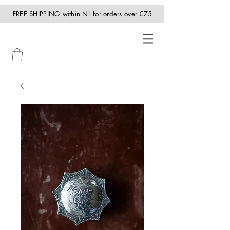
FREE SHIPPING within NL for orders over €75