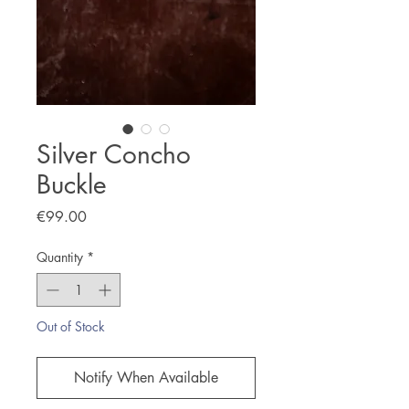
Silver Concho
Buckle
Price
€99.00
Quantity
*
Out of Stock
Notify When Available