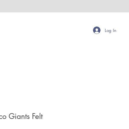
Log In
co Giants Felt