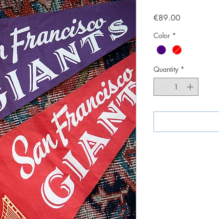
Price
€89.00
Color
*
Quantity
*