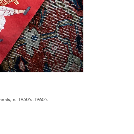
nants, c. 1950's -1960's