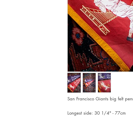
San Francisco Giants big felt pen
Longest side: 30 1/4" - 77cm