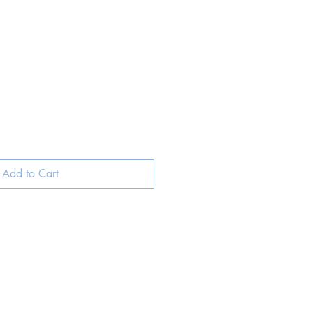
Add to Cart