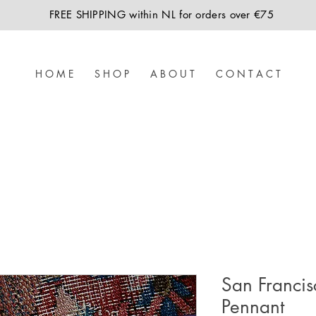
FREE SHIPPING within NL for orders over €75
H O M E
S H O P
A B O U T
C O N T A C T
San Francis
Pennant