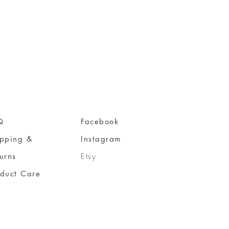
Q
Facebook
ipping &
Instagram
urns
Etsy
oduct Care