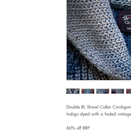
Double RL Shawl Collar Cardiga
Indigo dyed with a faded vintag
60% off RRP