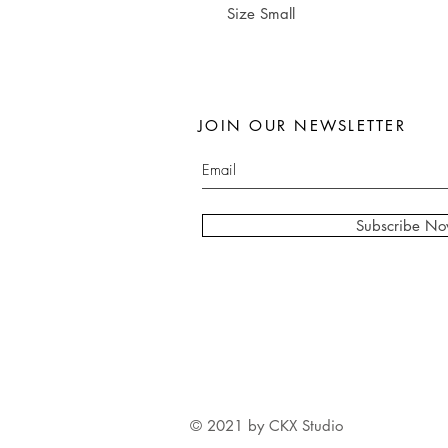
Size Small
JOIN OUR NEWSLETTER
Subscribe N
© 2021 by CKX Studio