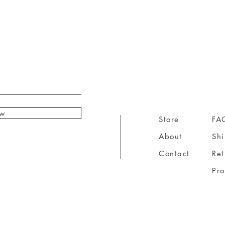
ow
Store
FA
About
Sh
Contact
Ret
Pr