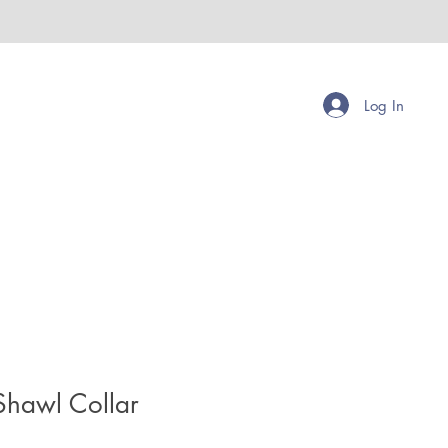
Log In
Shawl Collar