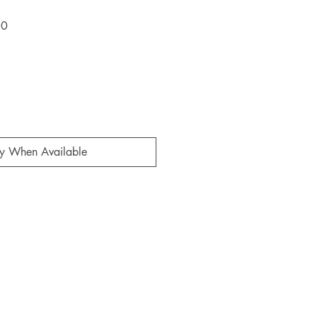
Sale
60
Price
fy When Available