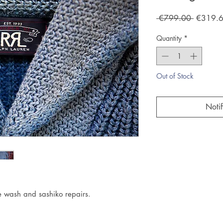
Regular
 €799.00 
€319.
Price
Quantity
*
Out of Stock
Noti
n
e wash and sashiko repairs.