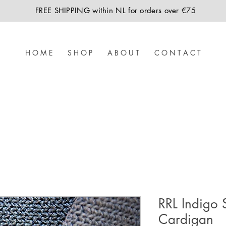
FREE SHIPPING within NL for orders over €75
H O M E
S H O P
A B O U T
C O N T A C T
RRL Indigo 
Cardigan