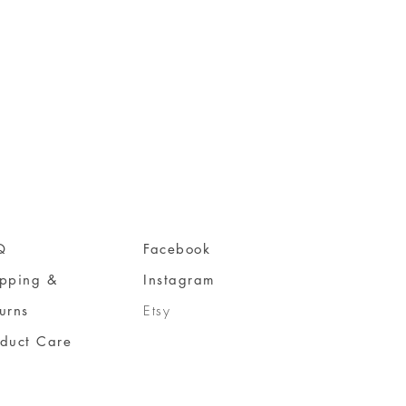
Q
Facebook
ipping &
Instagram
urns
Etsy
oduct Care