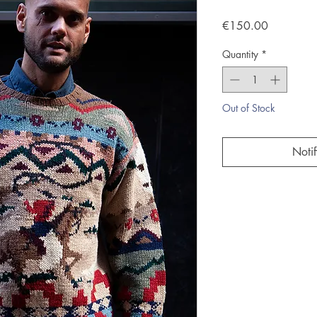
Price
€150.00
Quantity
*
Out of Stock
Noti