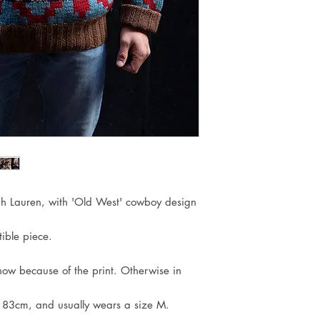
ph Lauren, with 'Old West' cowboy design
ible piece.
show because of the print. Otherwise in
183cm, and usually wears a size M.