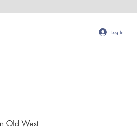
Log In
en Old West