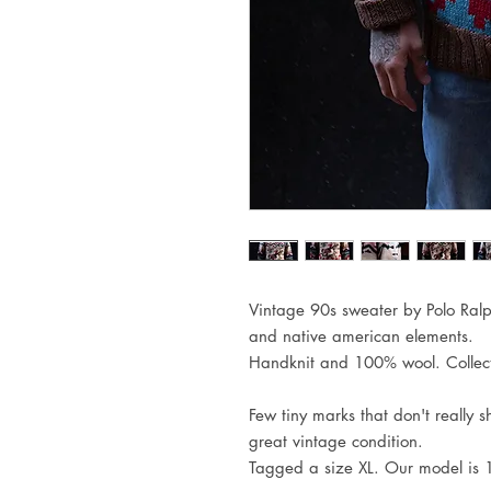
Vintage 90s sweater by Polo Ral
and native american elements.
Handknit and 100% wool. Collect
Few tiny marks that don't really 
great vintage condition.
Tagged a size XL. Our model is 