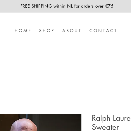
FREE SHIPPING within NL for orders over €75
H O M E
S H O P
A B O U T
C O N T A C T
Ralph Laur
Sweater