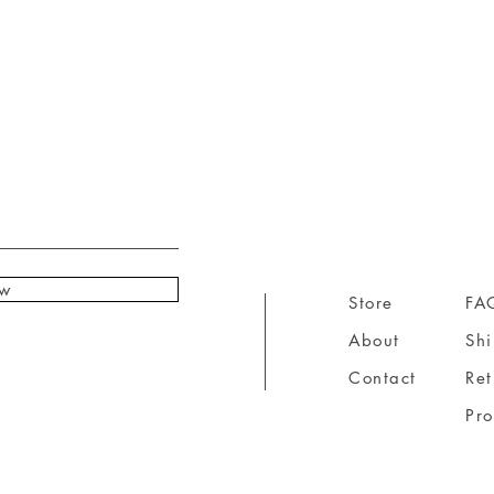
ow
Store
FA
About
Sh
Contact
Ret
Pr