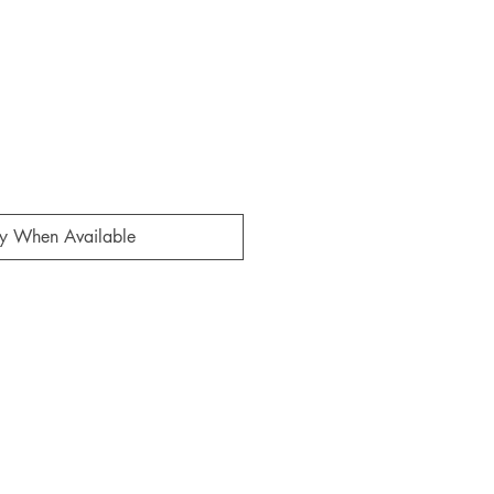
fy When Available