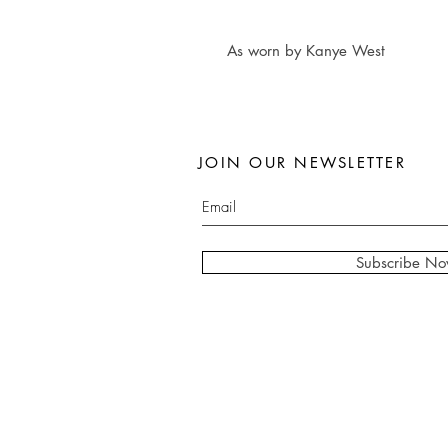
As worn by Kanye West
JOIN OUR NEWSLETTER
Subscribe N