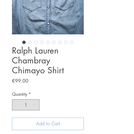
Ralph Lauren
Chambray
Chimayo Shirt
Price
€99.00
Quantity
*
Add to Cart