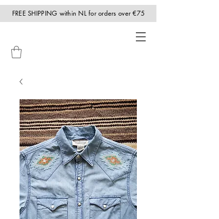
FREE SHIPPING within NL for orders over €75