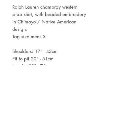
Ralph Lauren chambray western
snap shirt, with beaded embroidery
in Chimayo / Native American
design.
Tag size mens S
Shoulders: 17" - 43cm
Pit to pit 20" - 51cm
Lenght: 30" - 76cm
JOIN OUR NEWSLETTER
Subscribe Now