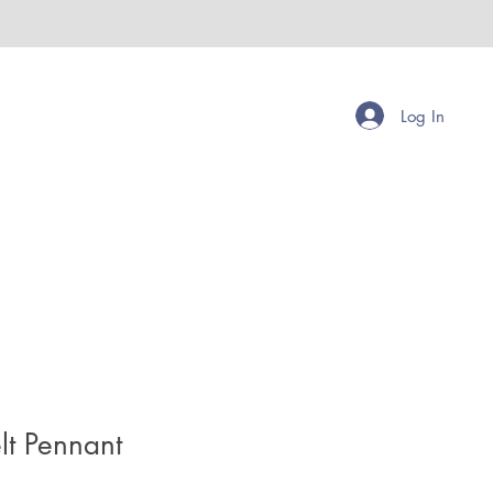
Log In
lt Pennant