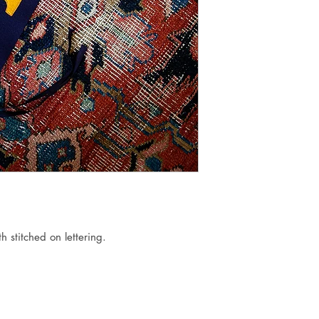
h stitched on lettering.