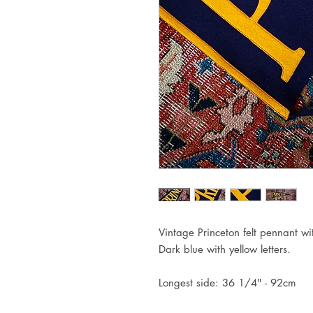
Vintage Princeton felt pennant wit
Dark blue with yellow letters.
Longest side: 36 1/4" - 92cm