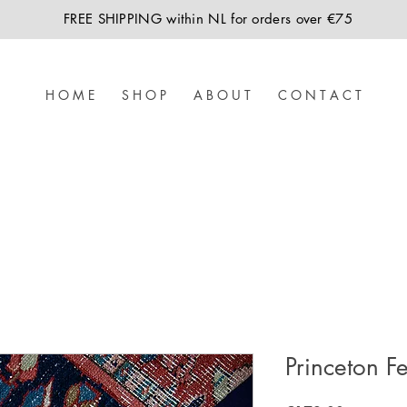
FREE SHIPPING within NL for orders over €75
H O M E
S H O P
A B O U T
C O N T A C T
Princeton Fe