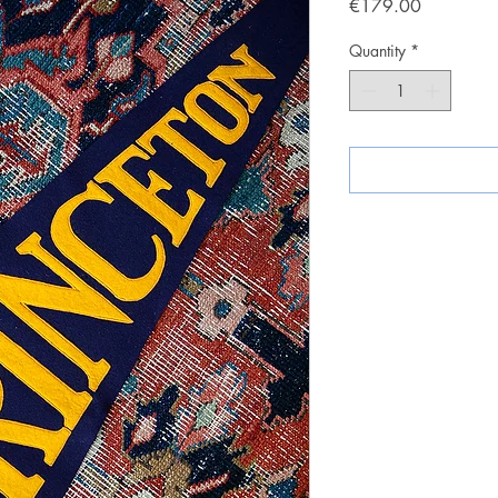
Price
€179.00
Quantity
*