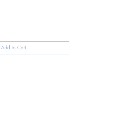
Add to Cart