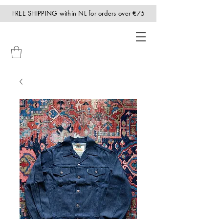
FREE SHIPPING within NL for orders over €75