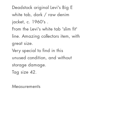
Deadstock original Levi's Big E
white tab, dark / raw denim
jacket, c. 1960's .
From the Levi's white tab 'slim fit'
line. Amazing collectors item, with
great size.
Very special to find in this
unused condition, and without
storage damage.
Tag size 42.
Measurements
Shoulders 49cm - 19 1/4"
Pit to pit 59cm - 23 1/4"
Centre back length 58,5cm - 23"
JOIN OUR NEWSLETTER