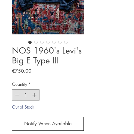
NOS 1960's Levi's
Big E Type III
Price
€750.00
Quantity
*
Out of Stock
Notify When Available