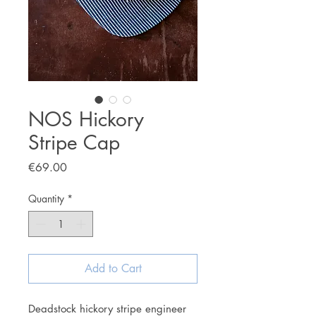
NOS Hickory
Stripe Cap
Price
€69.00
Quantity
*
Add to Cart
Deadstock hickory stripe engineer