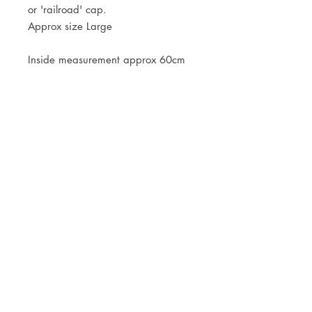
or 'railroad' cap.
Approx size Large
Inside measurement approx 60cm
JOIN OUR NEWSLETTER
Subscribe Now
Store
FAQ
Facebook
About
Shipping &
Instagram
Contact
Returns
Etsy
Product Care