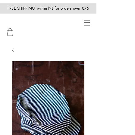
FREE SHIPPING within NL for orders over €75