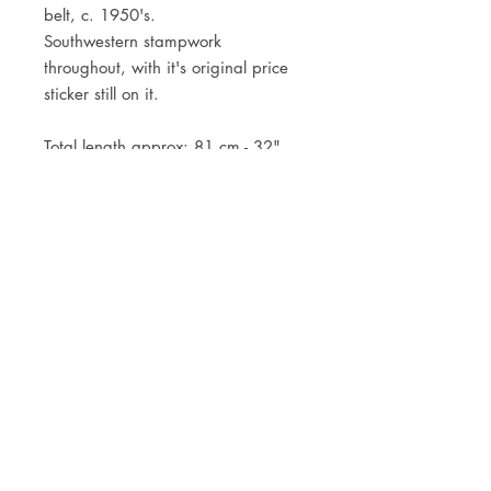
belt, c. 1950's.
Southwestern stampwork
throughout, with it's original price
sticker still on it.
Total length approx: 81 cm - 32"
JOIN OUR NEWSLETTER
Subscribe Now
Store
FAQ
Facebook
About
Shipping &
Instagram
Contact
Returns
Etsy