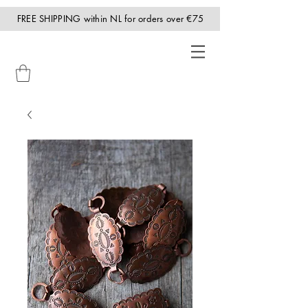
FREE SHIPPING within NL for orders over €75