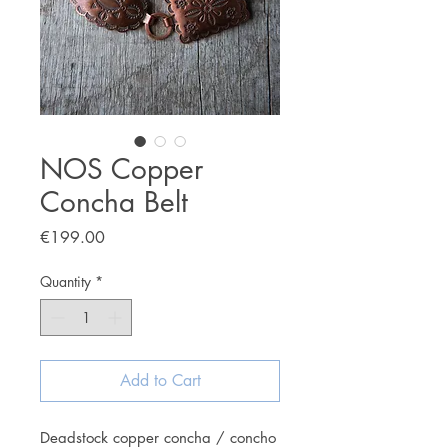
NOS Copper
Concha Belt
Price
€199.00
Quantity
*
Add to Cart
Deadstock copper concha / concho