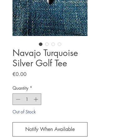
Navajo Turquoise
Silver Golf Tee
Price
€0.00
Quantity
*
Out of Stock
Notify When Available