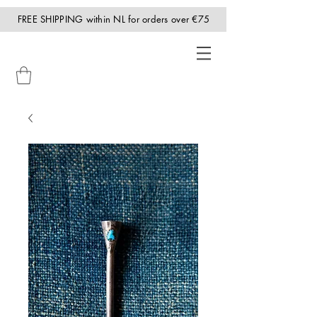
FREE SHIPPING within NL for orders over €75