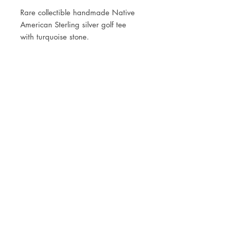
Rare collectible handmade Native
American Sterling silver golf tee
with turquoise stone.
JOIN OUR NEWSLETTER
Subscribe Now
Store
FAQ
Facebook
About
Shipping &
Instagram
Contact
Returns
Etsy
Product Care
© 2021 by CKX Studio