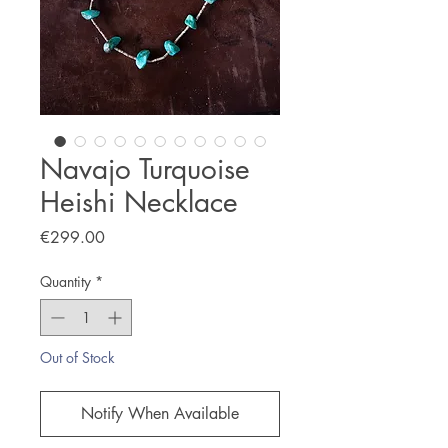
Navajo Turquoise
Heishi Necklace
Price
€299.00
Quantity
*
Out of Stock
Notify When Available