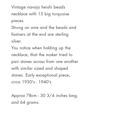
Vintage navajo heishi beads
necklace with 15 big turquoise
pieces.
Strung on wire and the beads and
fastners at the end are sterling
silver.
You notice when holding up the
necklace, that the maker tried to
pair stones across from one another
with similar sized and shaped
stones. Early exceptional piece,
circa 1930's - 1940's
Approx 78cm - 30 3/4 inches long,
and 64 grams.
* the two thunderbird necklaces are