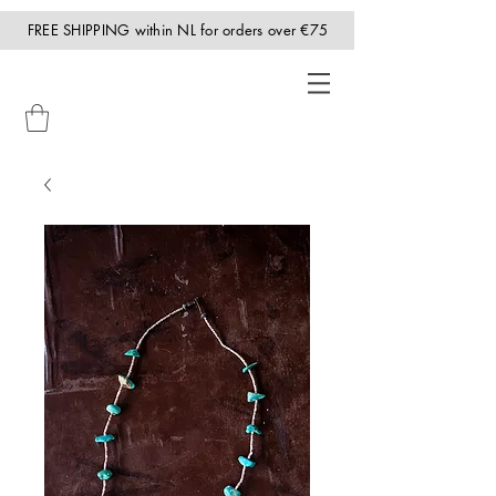
FREE SHIPPING within NL for orders over €75