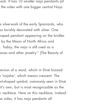
back. It has 10 smaller naja pendants (of
n the sides with one bigger central Naja.
 silverwork of the early Spaniards, who
s lavishly decorated with silver. One
shaped pendant appearing on the bridles
d by the Moors of North Africa and
 Today, the naja is still used as a
ces and other jewelry.” (The Beauty of
)
version of a word, which in Diné bizaad
a 'najahe', which means crescent. The
ent-shaped symbol, commonly seen in Diné
it's own, but is most recognizable as the
m necklace. Here on this necklace, instead
e sides, it has naja pendants all