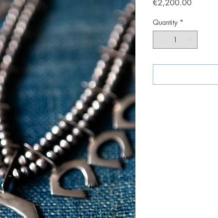
Price
€2,200.00
Quantity
*