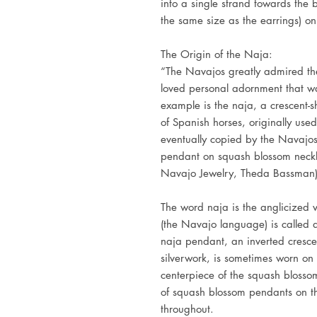
into a single strand towards the 
the same size as the earrings) o
The Origin of the Naja:
“The Navajos greatly admired the
loved personal adornment that wa
example is the naja, a crescent-
of Spanish horses, originally use
eventually copied by the Navajos.
pendant on squash blossom neckla
Navajo Jewelry, Theda Bassman
The word naja is the anglicized 
(the Navajo language) is called 
naja pendant, an inverted cresc
silverwork, is sometimes worn on 
centerpiece of the squash blosso
of squash blossom pendants on th
throughout.