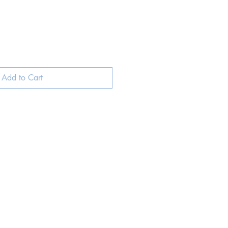
Add to Cart