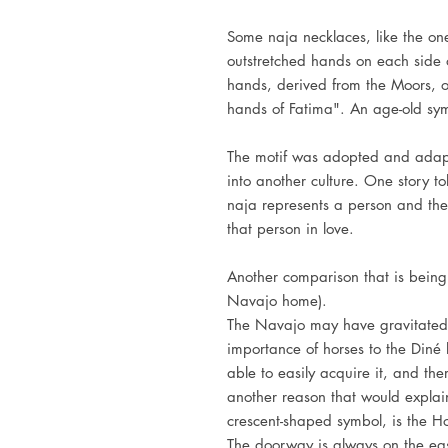
Some naja necklaces, like the on
outstretched hands on each side of
hands, derived from the Moors, o
hands of Fatima". An age-old sym
The motif was adopted and adap
into another culture. One story to
naja represents a person and the
that person in love.
Another comparison that is being
Navajo home).
The Navajo may have gravitated 
importance of horses to the Diné li
able to easily acquire it, and th
another reason that would expla
crescent-shaped symbol, is the Ho
The doorway is always on the eas