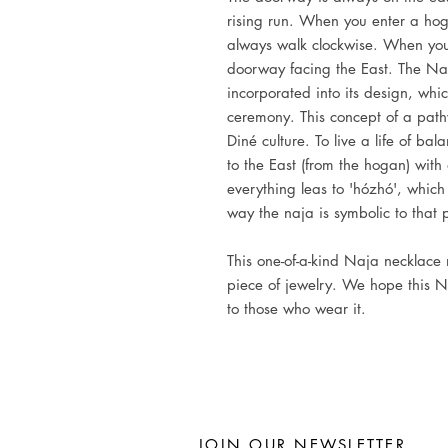
rising run. When you enter a hoga
always walk clockwise. When you
doorway facing the East. The N
incorporated into its design, whi
ceremony. This concept of a path
Diné culture. To live a life of ba
to the East (from the hogan) with
everything leas to 'hózhó', which 
way the naja is symbolic to that 
This one-of-a-kind Naja necklace
piece of jewelry. We hope this N
to those who wear it.
JOIN OUR NEWSLETTER