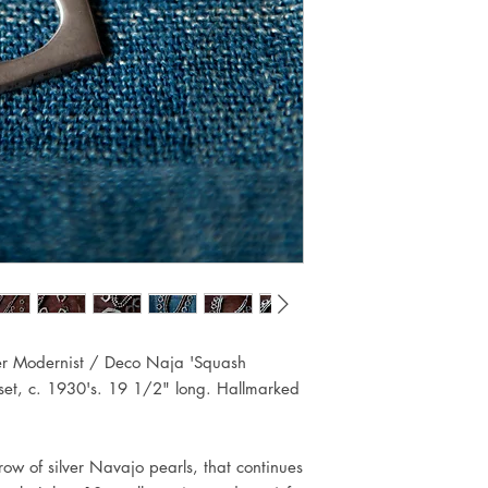
ver Modernist / Deco Naja 'Squash
 set, c. 1930's. 19 1/2" long. Hallmarked
row of silver Navajo pearls, that continues