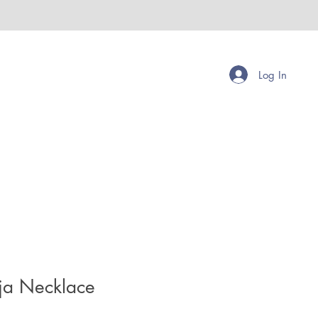
Log In
a Necklace