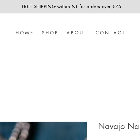
FREE SHIPPING within NL for orders over €75
H O M E
S H O P
A B O U T
C O N T A C T
Navajo Naj