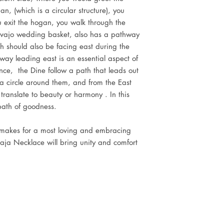
n, (which is a circular structure), you
 exit the hogan, you walk through the
avajo wedding basket, also has a pathway
ch should also be facing east during the
way leading east is an essential aspect of
lance, the Dine follow a path that leads out
 a circle around them, and from the East
translate to beauty or harmony . In this
path of goodness.
 makes for a most loving and embracing
aja Necklace will bring unity and comfort