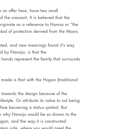
e on offer here, have two small
 the crescent. It is believed that the
riginate as a reference to Hamsa or “the
bol of protection derived from the Moors.
ted, and new meanings found it's way
ld by Navajo, is that the
 hands represent the family that surrounds
 made is that with the Hogan (traditional
towards the design because of the
festyle. Or attribute its value to not being
erfore becoming a status symbol. But
in why Navajo would be so drawn to the
gan, and the way it is constructed.
tern side, where you would greet the