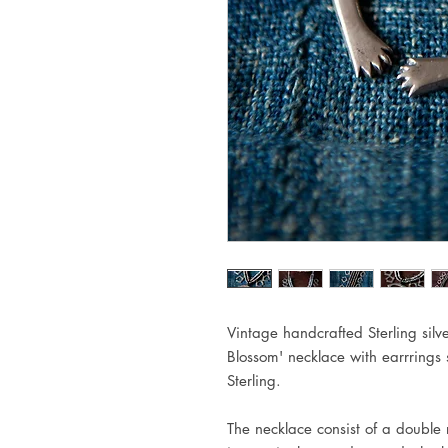
Vintage handcrafted Sterling sil
Blossom' necklace with earrrings
Sterling.
The necklace consist of a double 