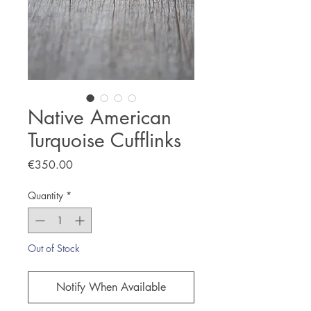
Native American
Turquoise Cufflinks
Price
€350.00
Quantity
*
Out of Stock
Notify When Available