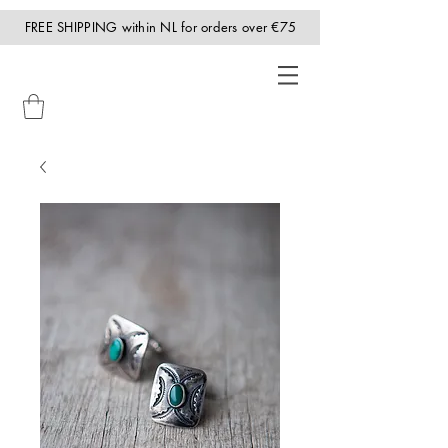
FREE SHIPPING within NL for orders over €75