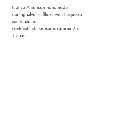
Native American handmade
sterling silver cufflinks with turquoise
centre stone.
Each cufflink measures approx 2 x
1,7 cm.
JOIN OUR NEWSLETTER
Subscribe Now
Store
FAQ
Facebook
About
Shipping &
Instagram
Contact
Returns
Etsy
Product Care