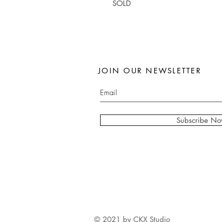
SOLD
JOIN OUR NEWSLETTER
Subscribe N
© 2021 by CKX Studio