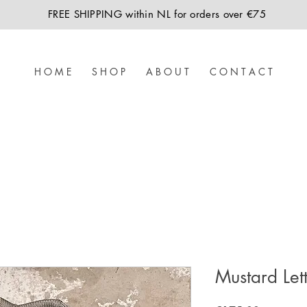
FREE SHIPPING within NL for orders over €75
H O M E
S H O P
A B O U T
C O N T A C T
Mustard Let