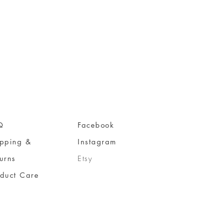
Q
Facebook
ipping &
Instagram
urns
Etsy
oduct Care