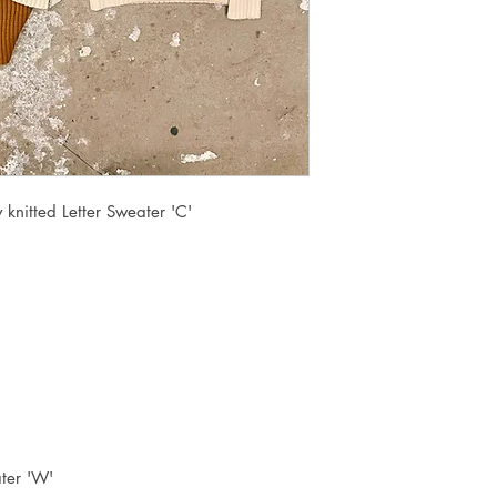
knitted Letter Sweater 'C'
ter 'W'