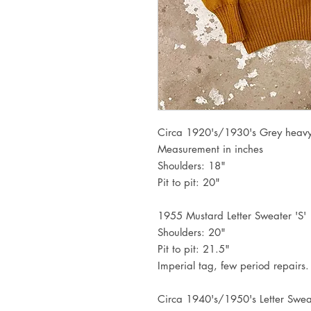
Circa 1920's/1930's Grey heavy 
Measurement in inches
Shoulders: 18"
Pit to pit: 20"
1955 Mustard Letter Sweater 'S'
Shoulders: 20"
Pit to pit: 21.5"
Imperial tag, few period repairs.
Circa 1940's/1950's Letter Swea