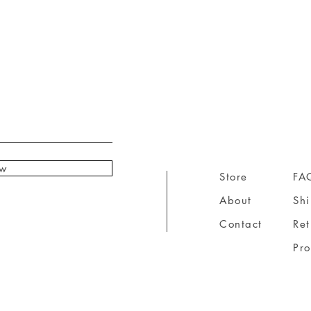
ow
Store
FA
About
Sh
Contact
Ret
Pr