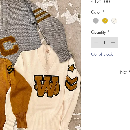
Price
€175.00
Color
*
Quantity
*
Out of Stock
Noti