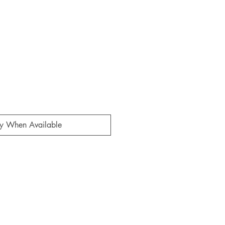
fy When Available