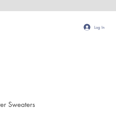
Log In
ter Sweaters