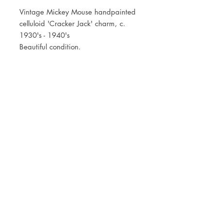
Vintage Mickey Mouse handpainted
celluloid 'Cracker Jack' charm, c.
1930's - 1940's
Beautiful condition.
JOIN OUR NEWSLETTER
Subscribe Now
Store
FAQ
Facebook
About
Shipping &
Instagram
Contact
Returns
Etsy
Product Care