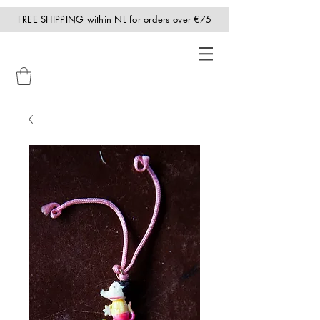
FREE SHIPPING within NL for orders over €75