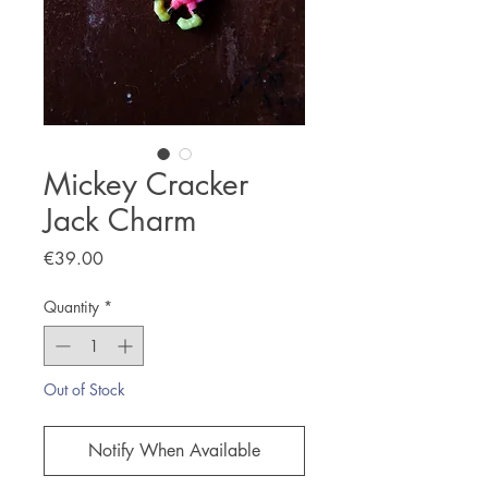
Mickey Cracker
Jack Charm
Price
€39.00
Quantity
*
Out of Stock
Notify When Available