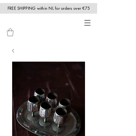
FREE SHIPPING within NL for orders over €75