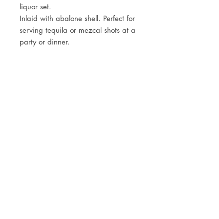
liquor set.
Inlaid with abalone shell. Perfect for
serving tequila or mezcal shots at a
party or dinner.
JOIN OUR NEWSLETTER
Subscribe Now
Store
FAQ
Facebook
About
Shipping &
Instagram
Contact
Returns
Etsy
Product Care