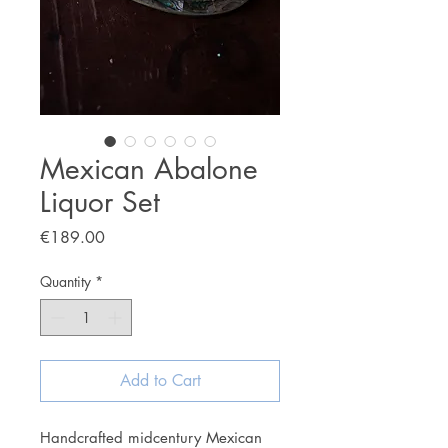
Mexican Abalone
Liquor Set
Price
€189.00
Quantity
*
Add to Cart
Handcrafted midcentury Mexican