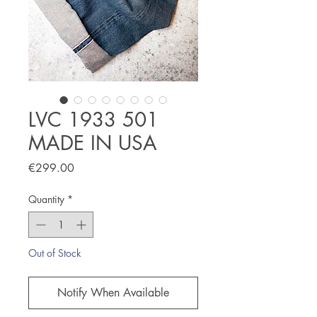
LVC 1933 501
MADE IN USA
Price
€299.00
Quantity
*
Out of Stock
Notify When Available