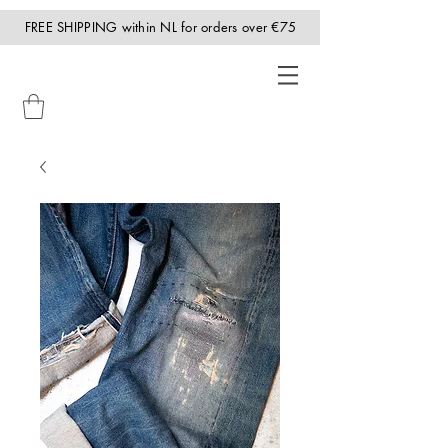
FREE SHIPPING within NL for orders over €75