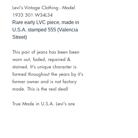
Levi's Vintage Clothing - Model
1933 501 W34L34
Rare early LVC piece, made in
U.S.A. stamped 555 (Valencia
Street)
This pair of jeans has been been
worn out, faded, repaired &
stained. It's unique character is
formed throughout the years by it's
former owner and is not factory
made. This is the real deal!
True Made in U.S.A. Levi's are
getting harder and harder to come
by, would make a great addition to
any collection.