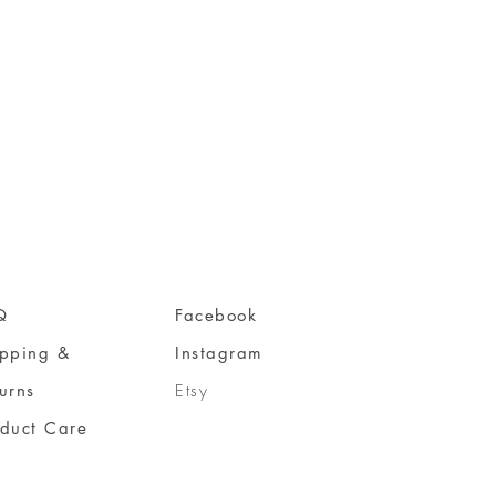
Q
Facebook
ipping &
Instagram
urns
Etsy
oduct Care