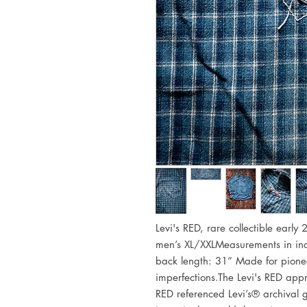
Levi's RED, rare collectible early
men’s XL/XXLMeasurements in inch
back length: 31” Made for pionee
imperfections.The Levi's RED appr
RED referenced Levi’s® archival g