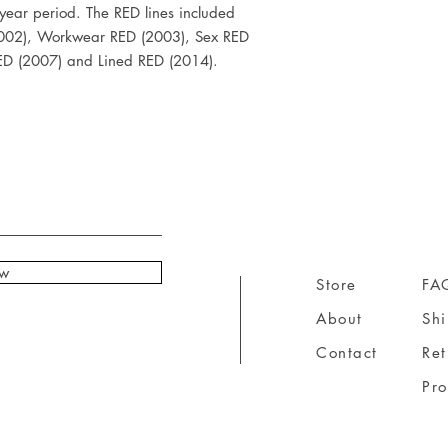
year period. The RED lines included 
002), Workwear RED (2003), Sex RED 
RED (2007) and Lined RED (2014).
ow
Store
FA
About
Sh
Contact
Ret
Pr