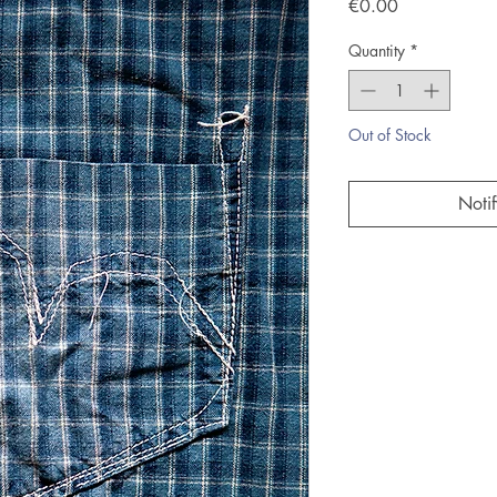
Price
€0.00
Quantity
*
Out of Stock
Noti