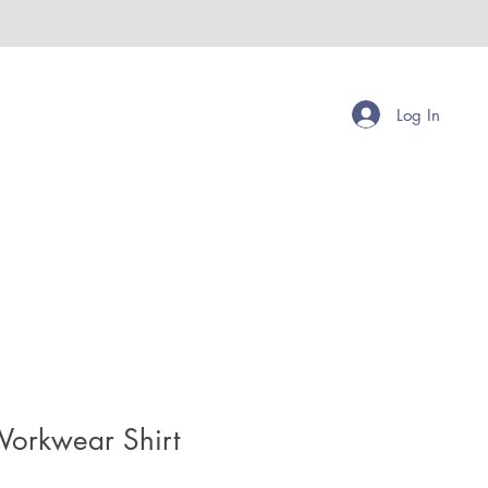
Log In
Workwear Shirt