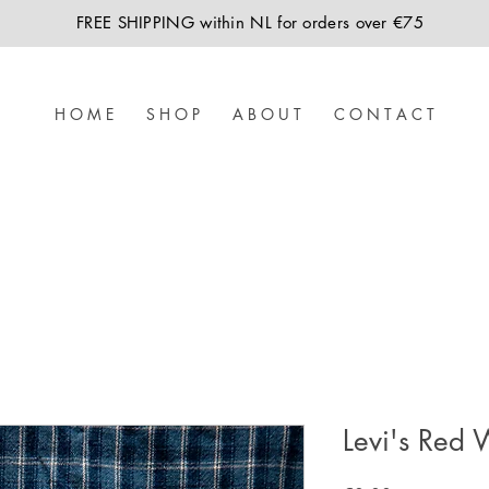
FREE SHIPPING within NL for orders over €75
H O M E
S H O P
A B O U T
C O N T A C T
Levi's Red 