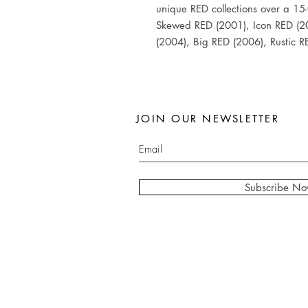
unique RED collections over a 15-
Skewed RED (2001), Icon RED (2
(2004), Big RED (2006), Rustic 
JOIN OUR NEWSLETTER
Subscribe N