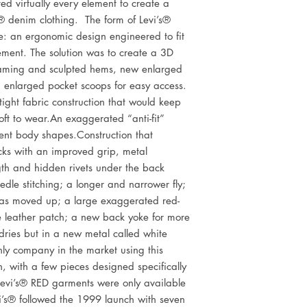
ted virtually every element to create a 
® denim clothing.  The form of Levi’s® 
: an ergonomic design engineered to fit 
ent. The solution was to create a 3D 
aming and sculpted hems, new enlarged 
enlarged pocket scoops for easy access. 
ight fabric construction that would keep 
soft to wear.An exaggerated “anti-fit” 
ent body shapes.Construction that 
cks with an improved grip, metal 
th and hidden rivets under the back 
edle stitching; a longer and narrower fly; 
as moved up; a large exaggerated red-
e leather patch; a new back yoke for more 
dries but in a new metal called white 
nly company in the market using this 
n, with a few pieces designed specifically 
evi’s® RED garments were only available 
vi’s® followed the 1999 launch with seven 