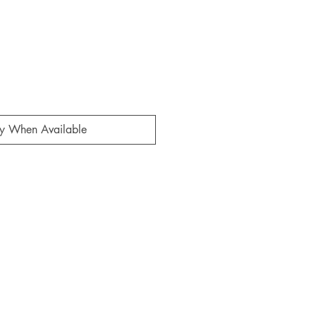
fy When Available