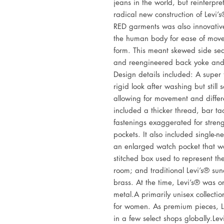
jeans in the world, but reinterpre
radical new construction of Levi’s
RED garments was also innovative
the human body for ease of movem
form. This meant skewed side se
and reengineered back yoke and 
Design details included: A super t
rigid look after washing but still 
allowing for movement and differ
included a thicker thread, bar ta
fastenings exaggerated for streng
pockets. It also included single-ne
an enlarged watch pocket that w
stitched box used to represent th
room; and traditional Levi’s® sun
brass. At the time, Levi’s® was o
metal.A primarily unisex collectio
for women. As premium pieces, L
in a few select shops globally.Le