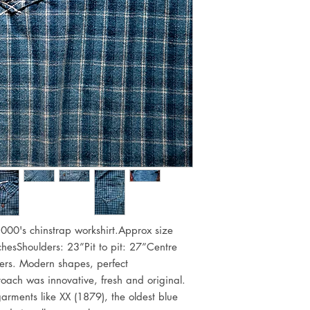
 2000's chinstrap workshirt.Approx size 
esShoulders: 23”Pit to pit: 27”Centre 
rs. Modern shapes, perfect 
oach was innovative, fresh and original. 
arments like XX (1879), the oldest blue 