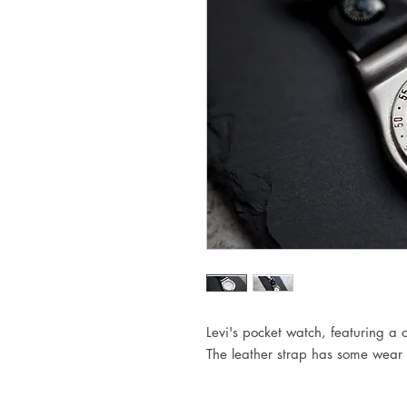
Levi's pocket watch, featuring a 
The leather strap has some wear t