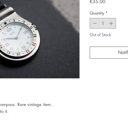
Price
€35.00
Quantity
*
Out of Stock
Noti
compass. Rare vintage item.

o it.