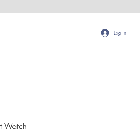
Log In
et Watch