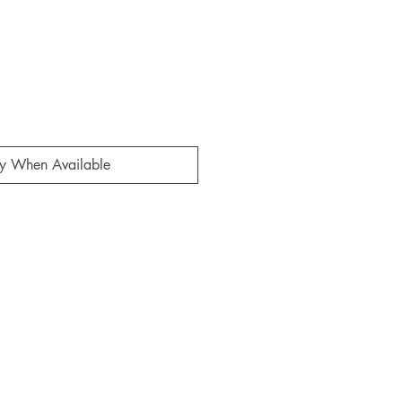
fy When Available