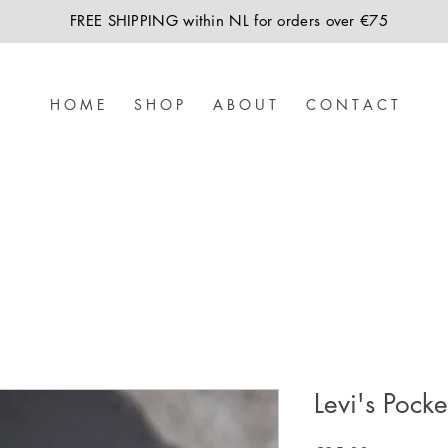
FREE SHIPPING within NL for orders over €75
H O M E
S H O P
A B O U T
C O N T A C T
Levi's Pock