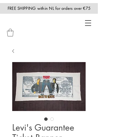
FREE SHIPPING within NL for orders over €75
Levi's Guarantee