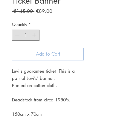
Ticket Banner
Regular
Sale
 €145.00 
€89.00
Price
Price
Quantity
*
Add to Cart
Levi's guarantee ticket 'This is a
pair of Levi's' banner.
Printed on cotton cloth.
Deadstock from circa 1980's.
150cm x 70cm