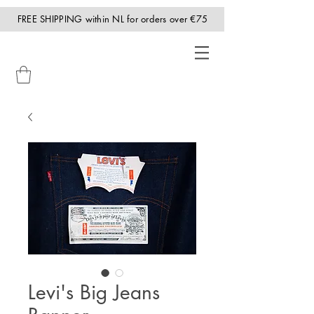
FREE SHIPPING within NL for orders over €75
Levi's Big Jeans