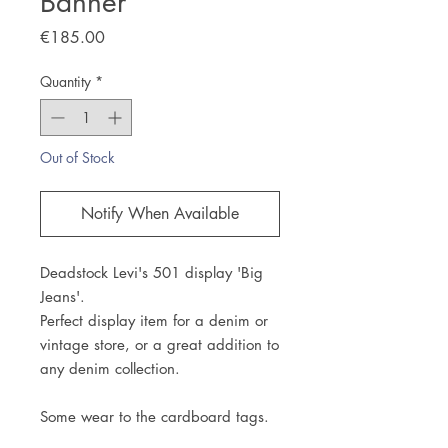
Banner
Price
€185.00
Quantity
*
Out of Stock
Notify When Available
Deadstock Levi's 501 display 'Big
Jeans'.
Perfect display item for a denim or
vintage store, or a great addition to
any denim collection.
Some wear to the cardboard tags.