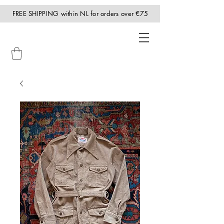
FREE SHIPPING within NL for orders over €75