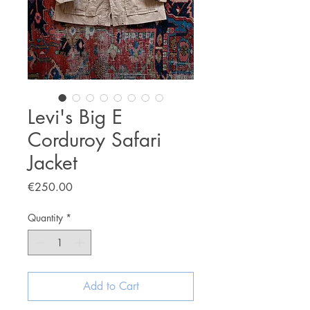
Levi's Big E
Corduroy Safari
Jacket
Price
€250.00
Quantity
*
Add to Cart