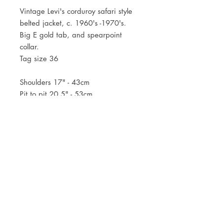
Vintage Levi's corduroy safari style
belted jacket, c. 1960's -1970's.
Big E gold tab, and spearpoint
collar.
Tag size 36
Shoulders 17" - 43cm
Pit to pit 20,5" - 53cm
Lenght 30,5" - 77,5cm
JOIN OUR NEWSLETTER
Subscribe Now